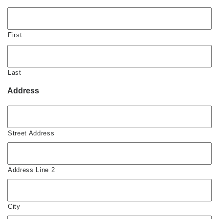
First
Last
Address
Street Address
Address Line 2
City