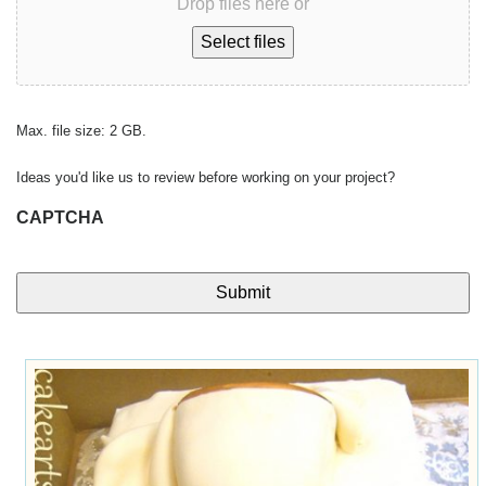
Drop files here or
Select files
Max. file size: 2 GB.
Ideas you'd like us to review before working on your project?
CAPTCHA