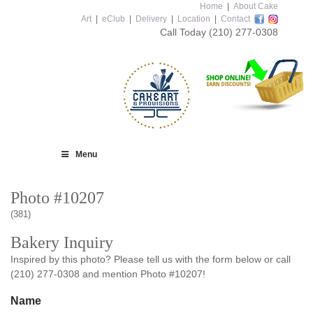
Home
|
About Cake
Art
|
eClub
|
Delivery
|
Location
|
Contact
Call Today
(210) 277-0308
Menu
Photo #10207
(381)
Bakery Inquiry
Inspired by this photo? Please tell us with the form below or call
(210) 277-0308 and mention Photo #10207!
Name