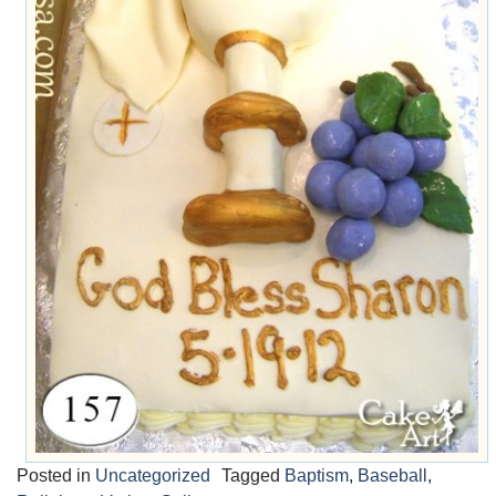
Posted in
Uncategorized
Tagged
Baptism
,
Baseball
,