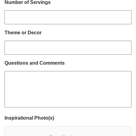
Number of Servings
Theme or Decor
Questions and Comments
Inspirational Photo(s)