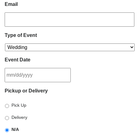
Email
Type of Event
Event Date
MM
Pickup or Delivery
slash
DD
Pick Up
slash
YYYY
Delivery
N/A