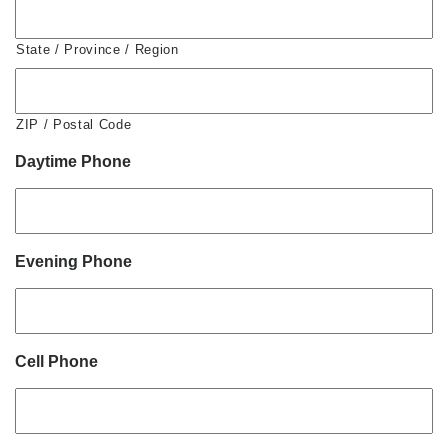
State / Province / Region
ZIP / Postal Code
Daytime Phone
Evening Phone
Cell Phone