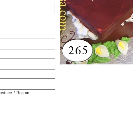
rovince / Region