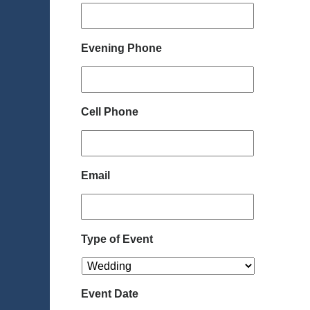
Evening Phone
Cell Phone
Email
Type of Event
Event Date