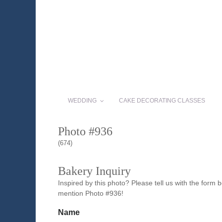
WEDDING
CAKE DECORATING CLASSES
Photo #936
(674)
Bakery Inquiry
Inspired by this photo? Please tell us with the form
mention Photo #936!
Name