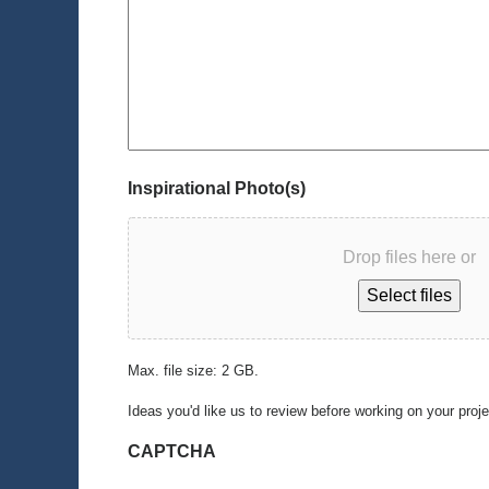
Inspirational Photo(s)
Drop files here or
Select files
Max. file size: 2 GB.
Ideas you'd like us to review before working on your proj
CAPTCHA