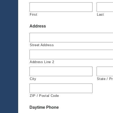
First
Last
Address
Street Address
Address Line 2
City
State / P
ZIP / Postal Code
Daytime Phone