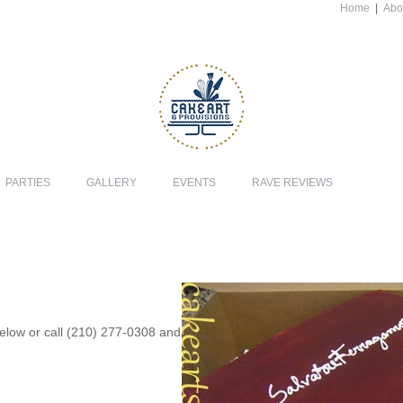
Home
|
Abo
PARTIES
GALLERY
EVENTS
RAVE REVIEWS
 below or call (210) 277-0308 and