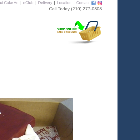
ut Cake Art
|
eClub
|
Delivery
|
Location
|
Contact
Call Today
(210) 277-0308