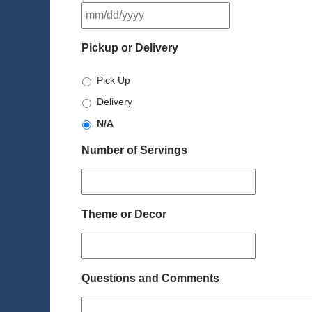
MM
slash
DD
Pickup or Delivery
slash
YYYY
Pick Up
Delivery
N/A
Number of Servings
Theme or Decor
Questions and Comments