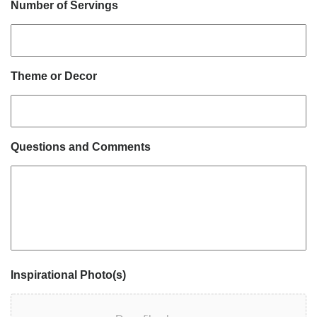
Number of Servings
Theme or Decor
Questions and Comments
Inspirational Photo(s)