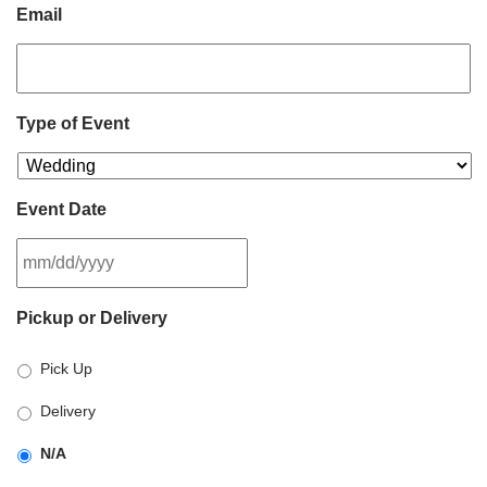
Email
Type of Event
Event Date
MM
Pickup or Delivery
slash
DD
Pick Up
slash
YYYY
Delivery
N/A