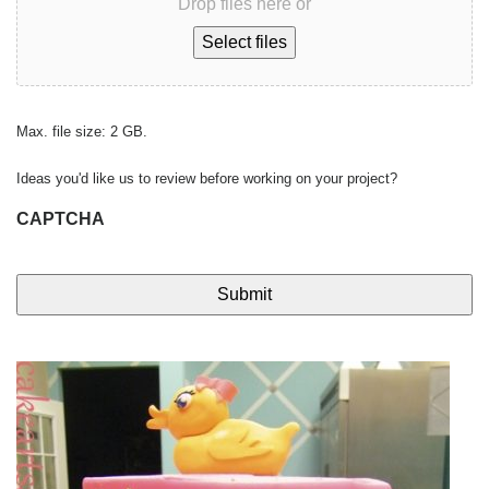
Drop files here or
Select files
Max. file size: 2 GB.
Ideas you'd like us to review before working on your project?
CAPTCHA