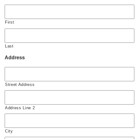
First
Last
Address
Street Address
Address Line 2
City