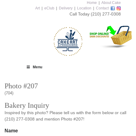
Home
|
About Cake
Art
|
eClub
|
Delivery
|
Location
|
Contact
Call Today
(210) 277-0308
Menu
Photo #207
(704)
Bakery Inquiry
Inspired by this photo? Please tell us with the form below or call
(210) 277-0308 and mention Photo #207!
Name