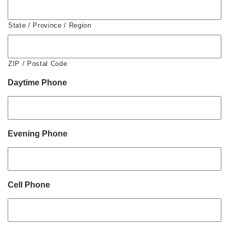
State / Province / Region
ZIP / Postal Code
Daytime Phone
Evening Phone
Cell Phone