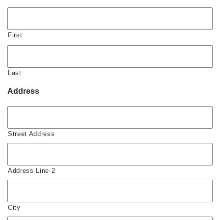
First
Last
Address
Street Address
Address Line 2
City