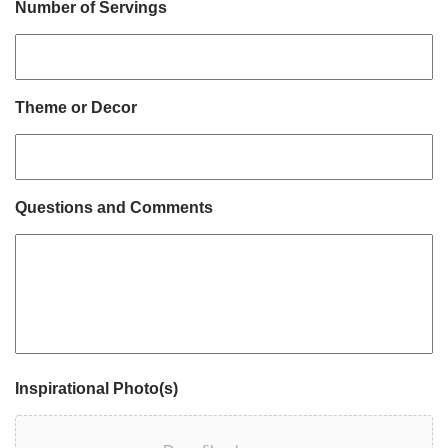
Number of Servings
Theme or Decor
Questions and Comments
Inspirational Photo(s)