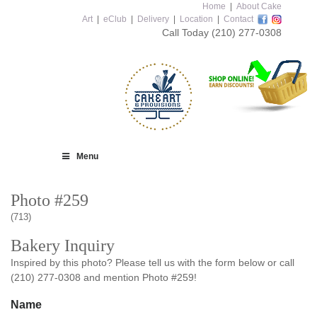
Home
|
About Cake
Art
|
eClub
|
Delivery
|
Location
|
Contact
Call Today
(210) 277-0308
Menu
Photo #259
(713)
Bakery Inquiry
Inspired by this photo? Please tell us with the form below or call
(210) 277-0308 and mention Photo #259!
Name