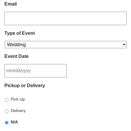
Email
Type of Event
Event Date
MM
Pickup or Delivery
slash
DD
Pick Up
slash
YYYY
Delivery
N/A