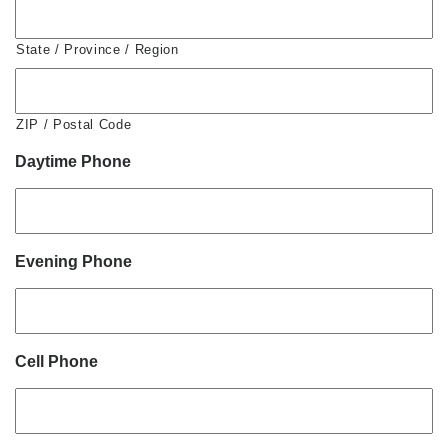
State / Province / Region
ZIP / Postal Code
Daytime Phone
Evening Phone
Cell Phone