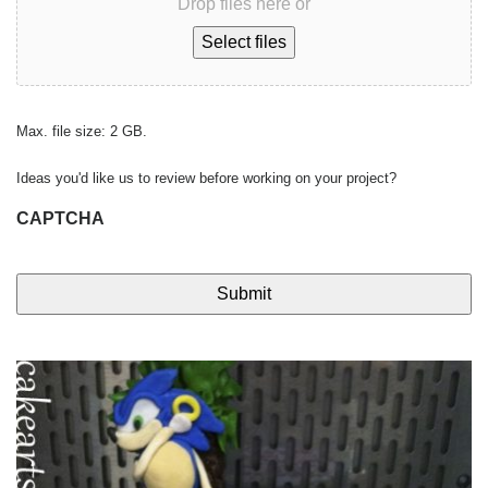
Drop files here or
Select files
Max. file size: 2 GB.
Ideas you'd like us to review before working on your project?
CAPTCHA