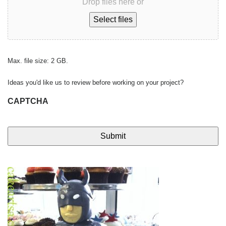
Drop files here or
Select files
Max. file size: 2 GB.
Ideas you'd like us to review before working on your project?
CAPTCHA