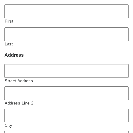
First
Last
Address
Street Address
Address Line 2
City