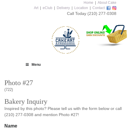
Home
|
About Cake
Art
|
eClub
|
Delivery
|
Location
|
Contact
Call Today
(210) 277-0308
Menu
Photo #27
(722)
Bakery Inquiry
Inspired by this photo? Please tell us with the form below or call
(210) 277-0308 and mention Photo #27!
Name