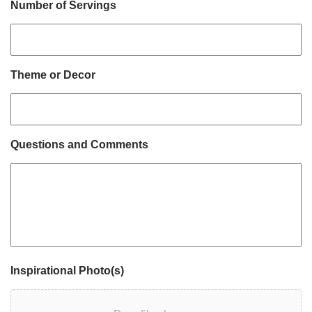
Number of Servings
Theme or Decor
Questions and Comments
Inspirational Photo(s)