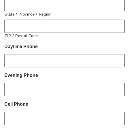
State / Province / Region
ZIP / Postal Code
Daytime Phone
Evening Phone
Cell Phone