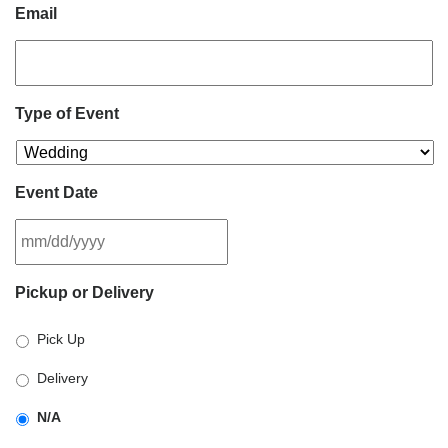
Email
Type of Event
Event Date
MM
Pickup or Delivery
slash
DD
Pick Up
slash
YYYY
Delivery
N/A