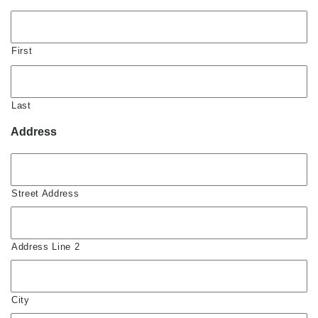
First
Last
Address
Street Address
Address Line 2
City