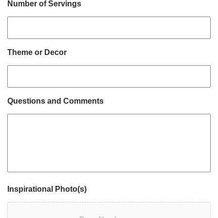
Number of Servings
Theme or Decor
Questions and Comments
Inspirational Photo(s)