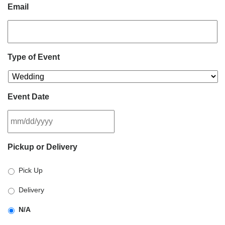
Email
Type of Event
Event Date
MM
Pickup or Delivery
slash
DD
Pick Up
slash
YYYY
Delivery
N/A