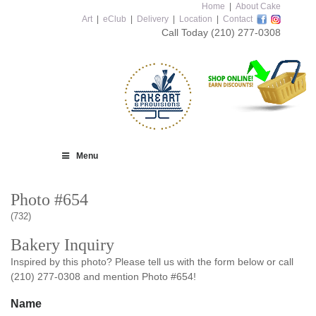
Home
|
About Cake
Art
|
eClub
|
Delivery
|
Location
|
Contact
Call Today
(210) 277-0308
Menu
Photo #654
(732)
Bakery Inquiry
Inspired by this photo? Please tell us with the form below or call
(210) 277-0308 and mention Photo #654!
Name