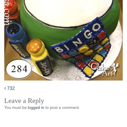
732
Post
Leave a Reply
navigation
You must be
logged in
to post a comment.