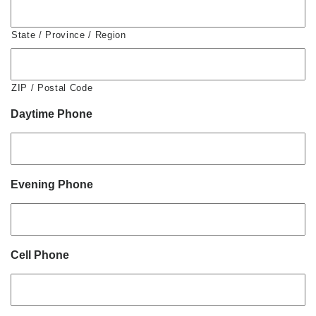
State / Province / Region
ZIP / Postal Code
Daytime Phone
Evening Phone
Cell Phone