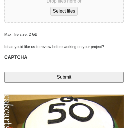
Drop files here or
Select files
Max. file size: 2 GB.
Ideas you'd like us to review before working on your project?
CAPTCHA