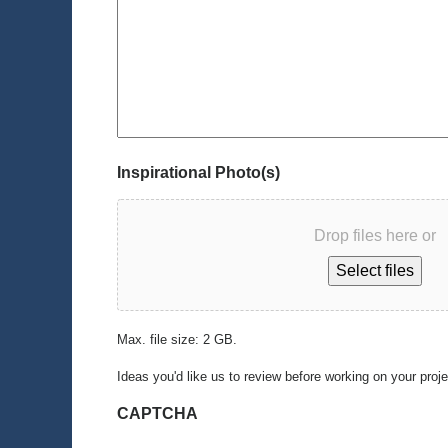
Inspirational Photo(s)
Drop files here or
Select files
Max. file size: 2 GB.
Ideas you'd like us to review before working on your proj
CAPTCHA