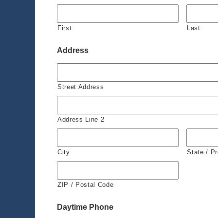
First
Last
Address
Street Address
Address Line 2
City
State / P
ZIP / Postal Code
Daytime Phone