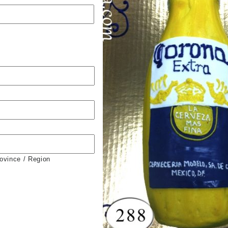
rovince / Region