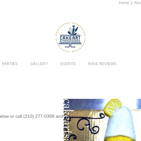
Home
|
Abo
PARTIES
GALLERY
EVENTS
RAVE REVIEWS
 below or call (210) 277-0308 and