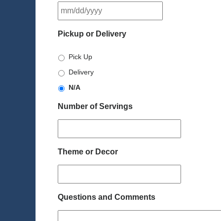
MM
slash
DD
Pickup or Delivery
slash
YYYY
Pick Up
Delivery
N/A
Number of Servings
Theme or Decor
Questions and Comments