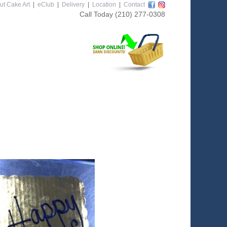
ut Cake Art
|
eClub
|
Delivery
|
Location
|
Contact
Call Today
(210) 277-0308