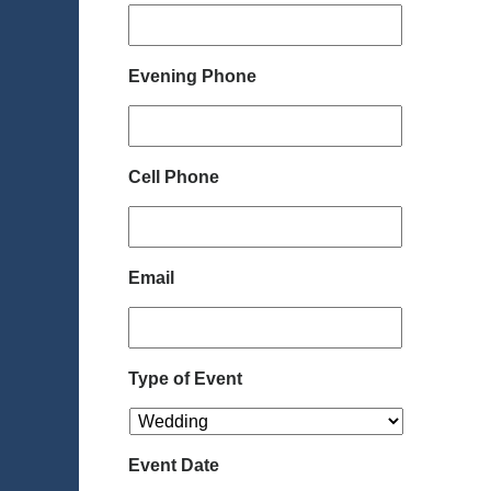
Evening Phone
Cell Phone
Email
Type of Event
Event Date