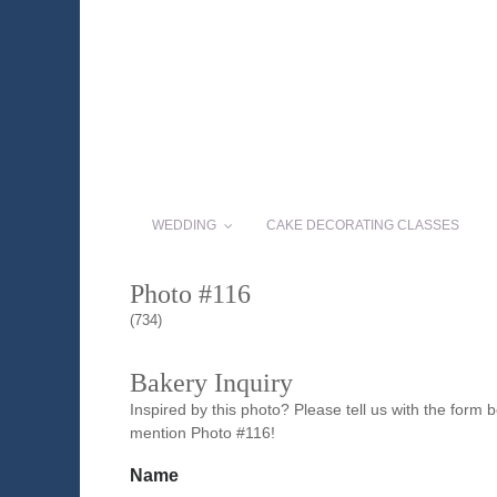
WEDDING
CAKE DECORATING CLASSES
Photo #116
(734)
Bakery Inquiry
Inspired by this photo? Please tell us with the form
mention Photo #116!
Name