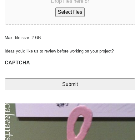
Drop files here or
Select files
Max. file size: 2 GB.
Ideas you'd like us to review before working on your project?
CAPTCHA