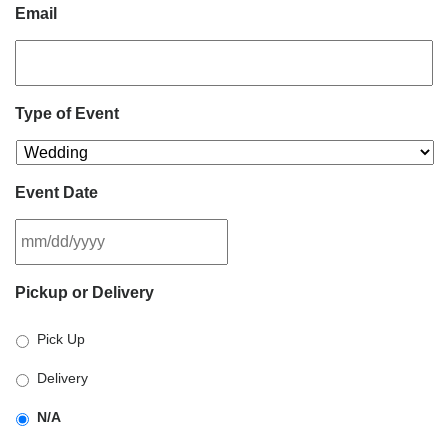
Email
Type of Event
Event Date
MM
Pickup or Delivery
slash
DD
Pick Up
slash
YYYY
Delivery
N/A