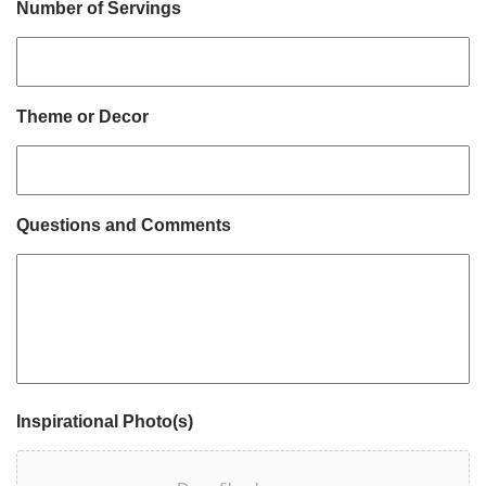
Number of Servings
Theme or Decor
Questions and Comments
Inspirational Photo(s)