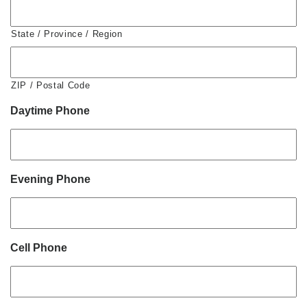
State / Province / Region
ZIP / Postal Code
Daytime Phone
Evening Phone
Cell Phone