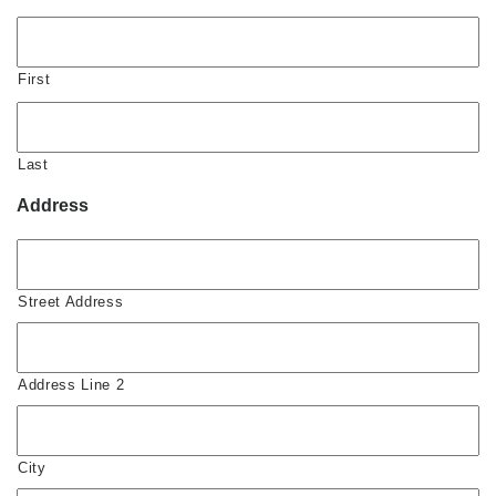
First
Last
Address
Street Address
Address Line 2
City