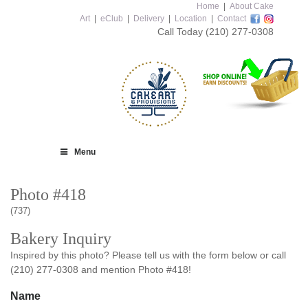
Home
|
About Cake
Art
|
eClub
|
Delivery
|
Location
|
Contact
Call Today
(210) 277-0308
Menu
Photo #418
(737)
Bakery Inquiry
Inspired by this photo? Please tell us with the form below or call
(210) 277-0308 and mention Photo #418!
Name