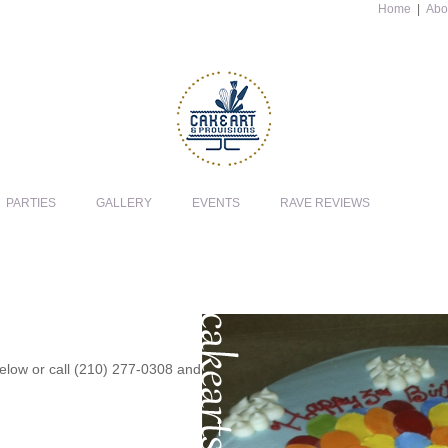
Home
|
Abo
PARTIES
GALLERY
EVENTS
RAVE REVIEWS
 below or call (210) 277-0308 and