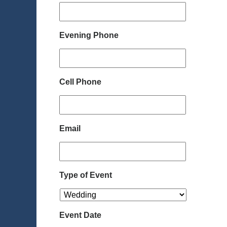
Evening Phone
Cell Phone
Email
Type of Event
Event Date