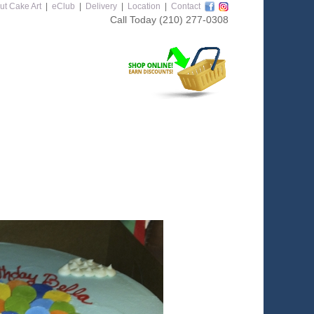
ut Cake Art
|
eClub
|
Delivery
|
Location
|
Contact
Call Today
(210) 277-0308