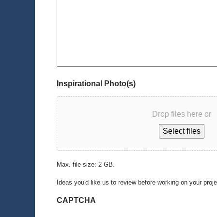
Inspirational Photo(s)
Drop files here or
Select files
Max. file size: 2 GB.
Ideas you'd like us to review before working on your proj
CAPTCHA