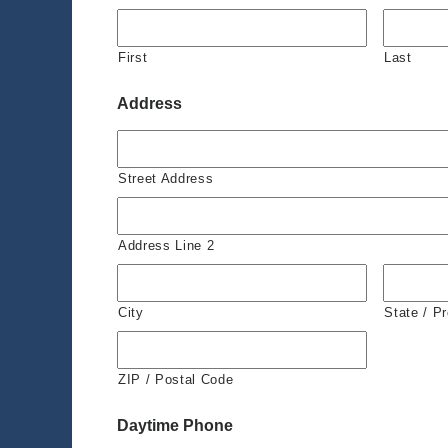
First
Last
Address
Street Address
Address Line 2
City
State / P
ZIP / Postal Code
Daytime Phone