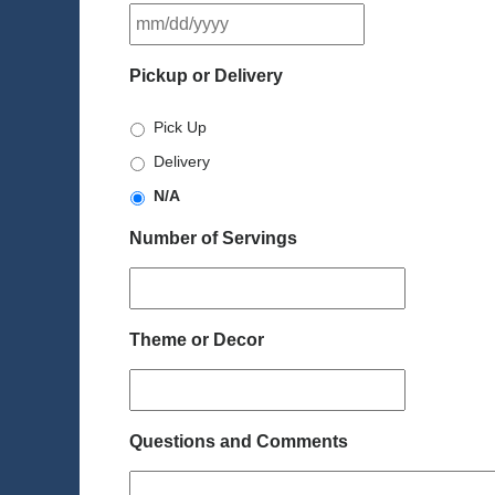
MM
slash
DD
Pickup or Delivery
slash
YYYY
Pick Up
Delivery
N/A
Number of Servings
Theme or Decor
Questions and Comments