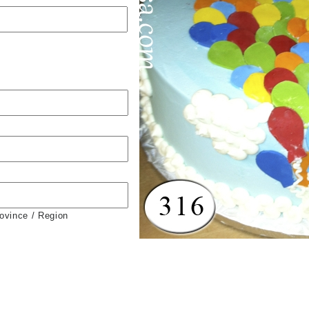
rovince / Region