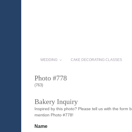
WEDDING
CAKE DECORATING CLASSES
Photo #778
(763)
Bakery Inquiry
Inspired by this photo? Please tell us with the form
mention Photo #778!
Name