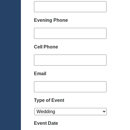
Evening Phone
Cell Phone
Email
Type of Event
Event Date