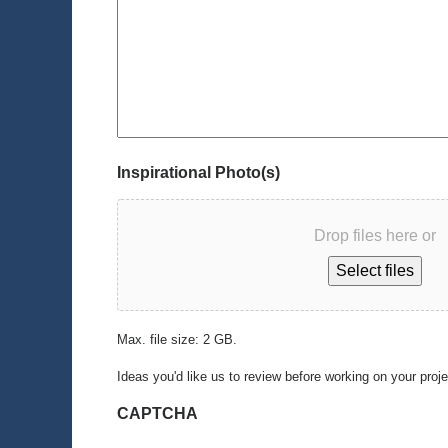
Inspirational Photo(s)
Drop files here or
Select files
Max. file size: 2 GB.
Ideas you'd like us to review before working on your proj
CAPTCHA