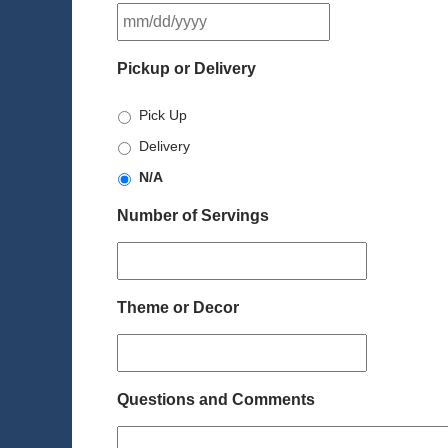
MM
slash
DD
Pickup or Delivery
slash
YYYY
Pick Up
Delivery
N/A
Number of Servings
Theme or Decor
Questions and Comments