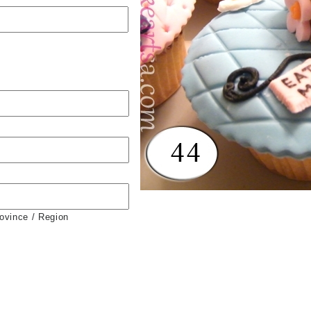
rovince / Region