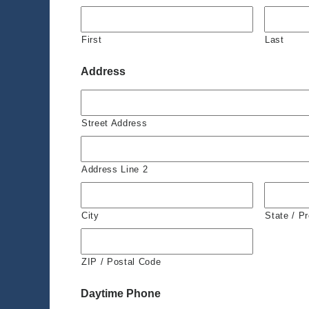
First
Last
Address
Street Address
Address Line 2
City
State / P
ZIP / Postal Code
Daytime Phone