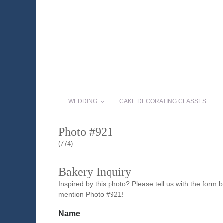
WEDDING
CAKE DECORATING CLASSES
Photo #921
(774)
Bakery Inquiry
Inspired by this photo? Please tell us with the form
mention Photo #921!
Name