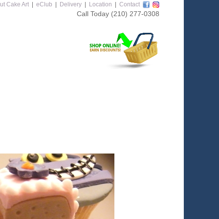
ut Cake Art
|
eClub
|
Delivery
|
Location
|
Contact
Call Today
(210) 277-0308