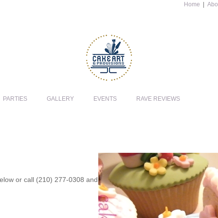
Home
|
Abo
PARTIES
GALLERY
EVENTS
RAVE REVIEWS
 below or call (210) 277-0308 and