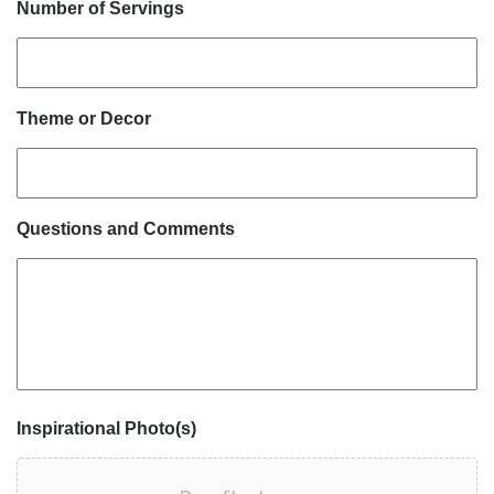
Number of Servings
Theme or Decor
Questions and Comments
Inspirational Photo(s)