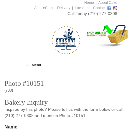
Home
|
About Cake
Art
|
eClub
|
Delivery
|
Location
|
Contact
Call Today
(210) 277-0308
Menu
Photo #10151
(780)
Bakery Inquiry
Inspired by this photo? Please tell us with the form below or call
(210) 277-0308 and mention Photo #10151!
Name