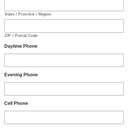
State / Province / Region
ZIP / Postal Code
Daytime Phone
Evening Phone
Cell Phone