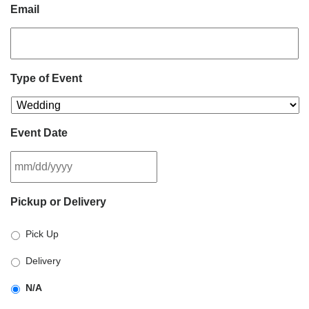
Email
Type of Event
Event Date
MM
Pickup or Delivery
slash
DD
Pick Up
slash
YYYY
Delivery
N/A