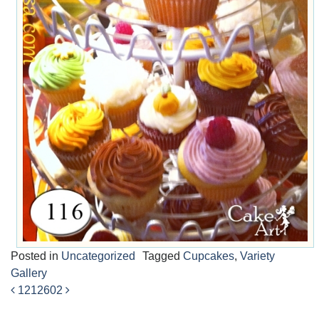
Posted in
Uncategorized
Tagged
Cupcakes
,
Variety
Gallery
1212
602
Post