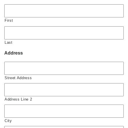
First
Last
Address
Street Address
Address Line 2
City