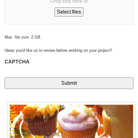
Drop files here or
Select files
Max. file size: 2 GB.
Ideas you'd like us to review before working on your project?
CAPTCHA