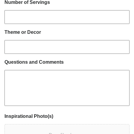
Number of Servings
Theme or Decor
Questions and Comments
Inspirational Photo(s)