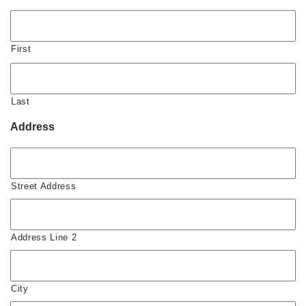
First
Last
Address
Street Address
Address Line 2
City