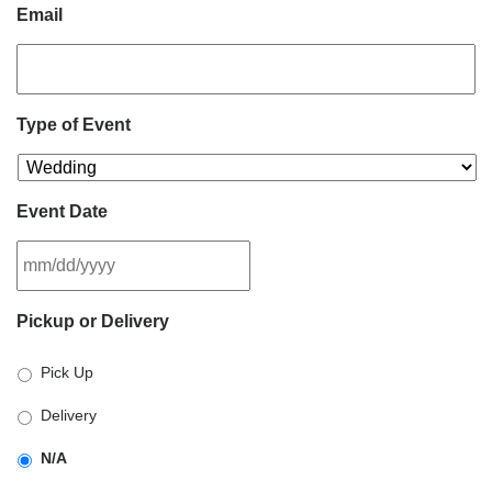
Email
Type of Event
Event Date
MM
Pickup or Delivery
slash
DD
Pick Up
slash
YYYY
Delivery
N/A