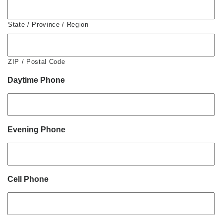
State / Province / Region
ZIP / Postal Code
Daytime Phone
Evening Phone
Cell Phone