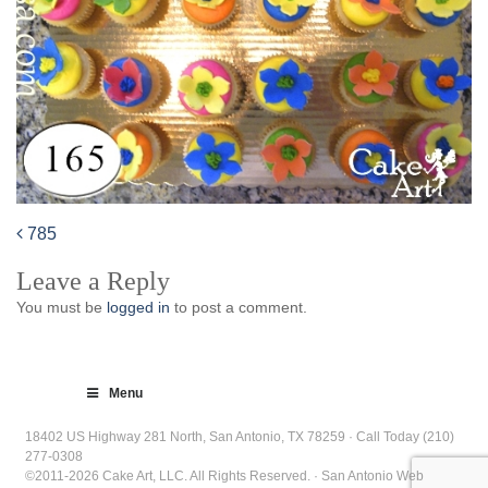
785
Post
Leave a Reply
navigation
You must be
logged in
to post a comment.
Menu
18402 US Highway 281 North, San Antonio, TX 78259 · Call Today (210)
277-0308
©2011-2026 Cake Art, LLC. All Rights Reserved. · San Antonio Web