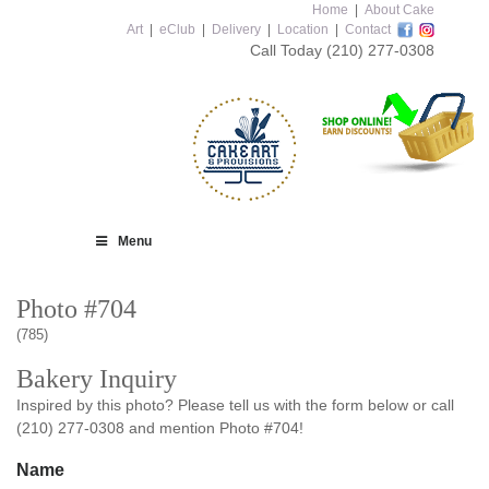
Home
|
About Cake
Art
|
eClub
|
Delivery
|
Location
|
Contact
Call Today
(210) 277-0308
Menu
Photo #704
(785)
Bakery Inquiry
Inspired by this photo? Please tell us with the form below or call
(210) 277-0308 and mention Photo #704!
Name