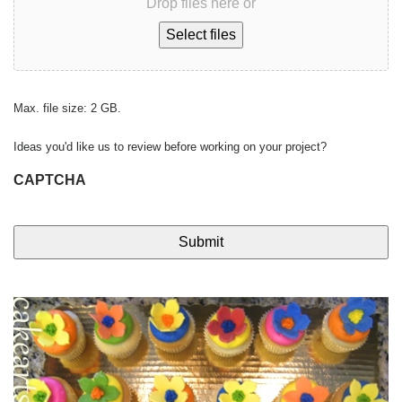
Drop files here or
Select files
Max. file size: 2 GB.
Ideas you'd like us to review before working on your project?
CAPTCHA