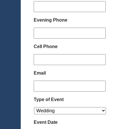
Evening Phone
Cell Phone
Email
Type of Event
Event Date