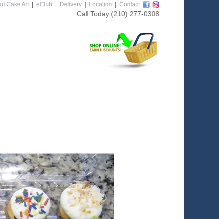
ut Cake Art
|
eClub
|
Delivery
|
Location
|
Contact
Call Today
(210) 277-0308