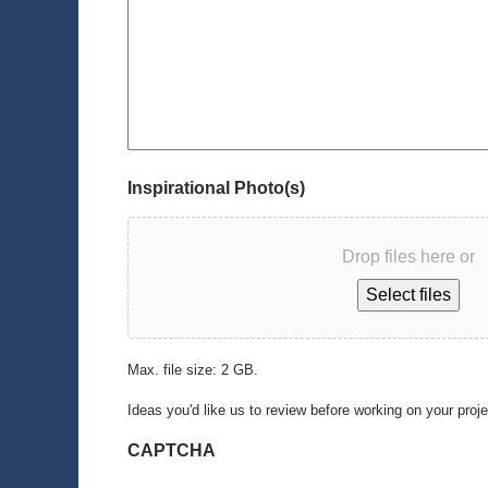
Inspirational Photo(s)
Drop files here or
Select files
Max. file size: 2 GB.
Ideas you'd like us to review before working on your proj
CAPTCHA