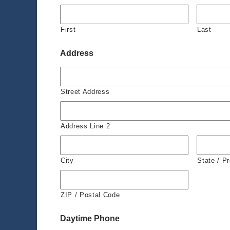
First
Last
Address
Street Address
Address Line 2
City
State / P
ZIP / Postal Code
Daytime Phone