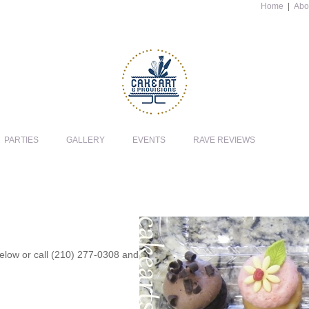
Home
|
Abo
PARTIES
GALLERY
EVENTS
RAVE REVIEWS
 below or call (210) 277-0308 and