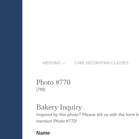
WEDDING
CAKE DECORATING CLASSES
Photo #770
(788)
Bakery Inquiry
Inspired by this photo? Please tell us with the form
mention Photo #770!
Name