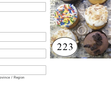
rovince / Region