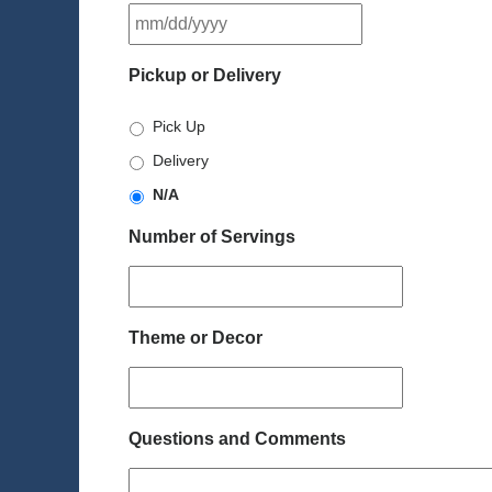
MM
slash
DD
Pickup or Delivery
slash
YYYY
Pick Up
Delivery
N/A
Number of Servings
Theme or Decor
Questions and Comments