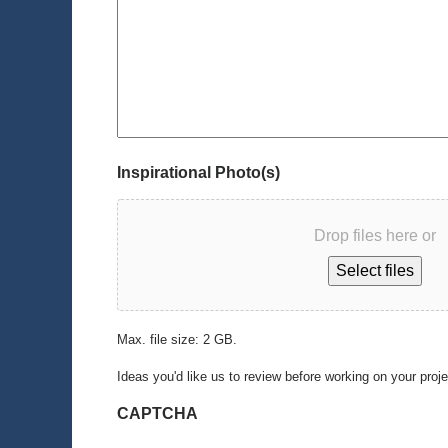
Inspirational Photo(s)
Drop files here or
Select files
Max. file size: 2 GB.
Ideas you'd like us to review before working on your proj
CAPTCHA