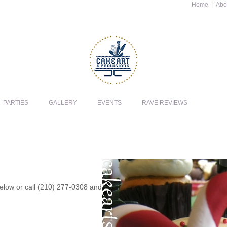
Home
|
Abo
PARTIES
GALLERY
EVENTS
RAVE REVIEWS
 below or call (210) 277-0308 and