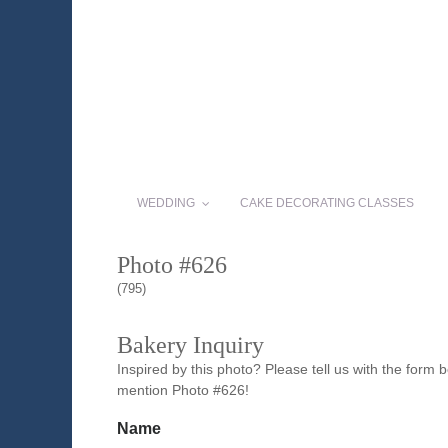
WEDDING
CAKE DECORATING CLASSES
Photo #626
(795)
Bakery Inquiry
Inspired by this photo? Please tell us with the form
mention Photo #626!
Name