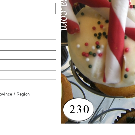
rovince / Region