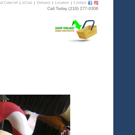
ut Cake Art
|
eClub
|
Delivery
|
Location
|
Contact
Call Today
(210) 277-0308