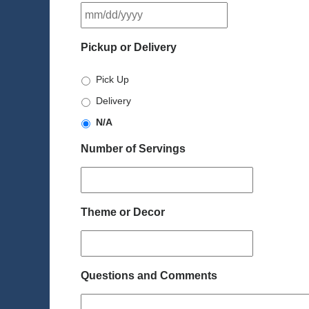
MM
slash
DD
Pickup or Delivery
slash
YYYY
Pick Up
Delivery
N/A
Number of Servings
Theme or Decor
Questions and Comments