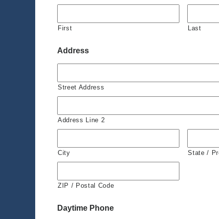
First
Last
Address
Street Address
Address Line 2
City
State / P
ZIP / Postal Code
Daytime Phone