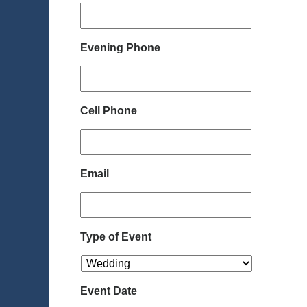
Evening Phone
Cell Phone
Email
Type of Event
Event Date