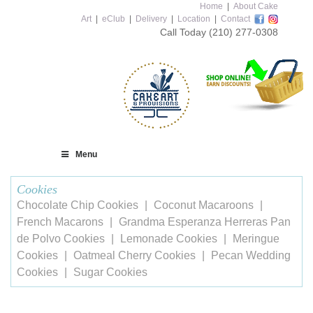
Home
|
About Cake
Art
|
eClub
|
Delivery
|
Location
|
Contact
Call Today
(210) 277-0308
Menu
Cookies
Chocolate Chip Cookies
Coconut Macaroons
French Macarons
Grandma Esperanza Herreras Pan
de Polvo Cookies
Lemonade Cookies
Meringue
Cookies
Oatmeal Cherry Cookies
Pecan Wedding
Cookies
Sugar Cookies