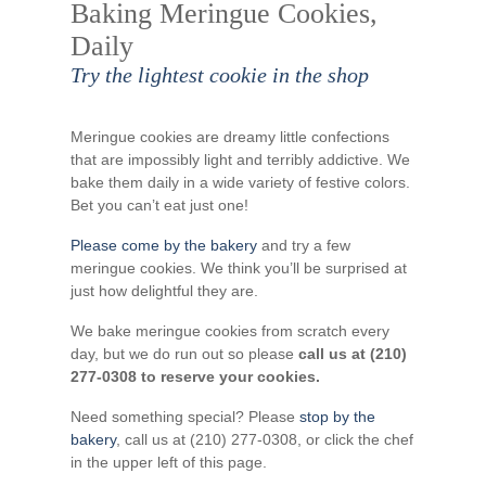
Baking Meringue Cookies,
Daily
Try the lightest cookie in the shop
Meringue cookies are dreamy little confections
that are impossibly light and terribly addictive. We
bake them daily in a wide variety of festive colors.
Bet you can’t eat just one!
Please come by the bakery
and try a few
meringue cookies. We think you’ll be surprised at
just how delightful they are.
We bake meringue cookies from scratch every
day, but we do run out so please
call us at (210)
277-0308 to reserve your cookies.
Need something special? Please
stop by the
bakery
, call us at (210) 277-0308, or click the chef
in the upper left of this page.