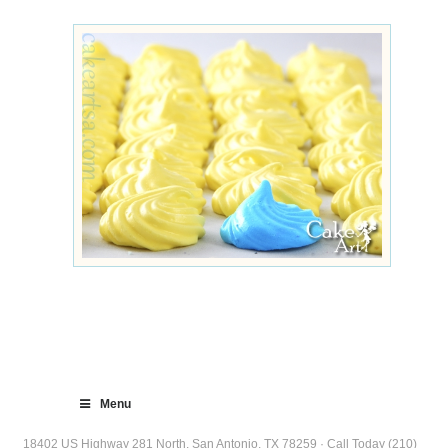
Menu
18402 US Highway 281 North, San Antonio, TX 78259 · Call Today (210)