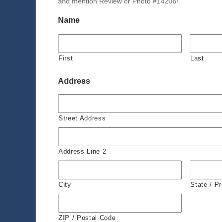
and mention Review or Photo #14206!
Name
First
Last
Address
Street Address
Address Line 2
City
State / P
ZIP / Postal Code