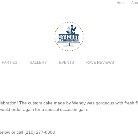
Home
|
Abo
PARTIES
GALLERY
EVENTS
RAVE REVIEWS
lebration! The custom cake made by Wendy was gorgeous with fresh flow
 would order again for a special occasion gain.
 below or call (210) 277-0308