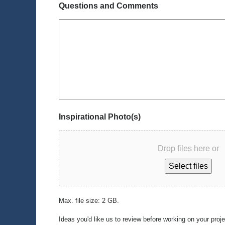
Questions and Comments
Inspirational Photo(s)
Drop files here or
Select files
Max. file size: 2 GB.
Ideas you'd like us to review before working on your proj