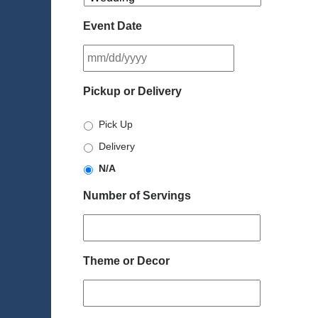
Event Date
MM
slash
DD
Pickup or Delivery
slash
YYYY
Pick Up
Delivery
N/A
Number of Servings
Theme or Decor