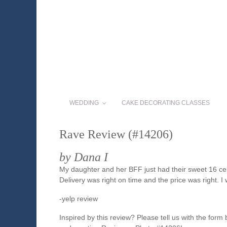
WEDDING
CAKE DECORATING CLASSES
Rave Review (#14206)
by Dana I
My daughter and her BFF just had their sweet 16 ce
Delivery was right on time and the price was right. I
-yelp review
Inspired by this review? Please tell us with the form