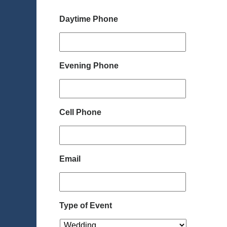
Daytime Phone
Evening Phone
Cell Phone
Email
Type of Event