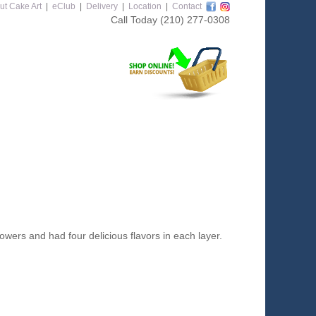
ut Cake Art
|
eClub
|
Delivery
|
Location
|
Contact
Call Today
(210) 277-0308
ers and had four delicious flavors in each layer.