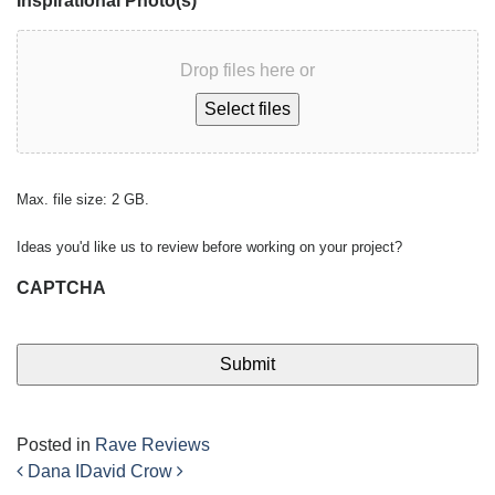
Inspirational Photo(s)
Drop files here or
Select files
Max. file size: 2 GB.
Ideas you'd like us to review before working on your project?
CAPTCHA
Posted in
Rave Reviews
Dana I
David Crow
Post