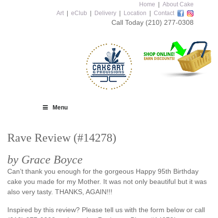
Home
|
About Cake
Art
|
eClub
|
Delivery
|
Location
|
Contact
Call Today
(210) 277-0308
Menu
Rave Review (#14278)
by Grace Boyce
Can’t thank you enough for the gorgeous Happy 95th Birthday
cake you made for my Mother. It was not only beautiful but it was
also very tasty. THANKS, AGAIN!!!
Inspired by this review? Please tell us with the form below or call