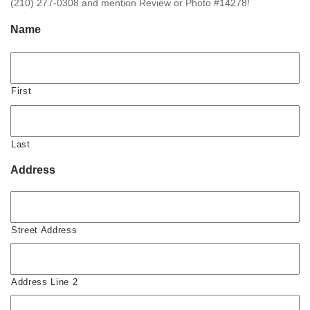
(210) 277-0308 and mention Review or Photo #14278!
Name
First
Last
Address
Street Address
Address Line 2