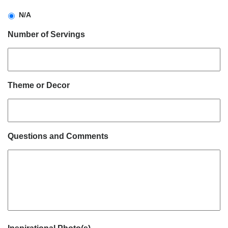
N/A
Number of Servings
Theme or Decor
Questions and Comments