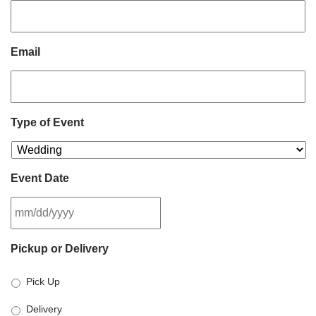
Email
Type of Event
Event Date
MM
Pickup or Delivery
slash
DD
Pick Up
slash
YYYY
Delivery