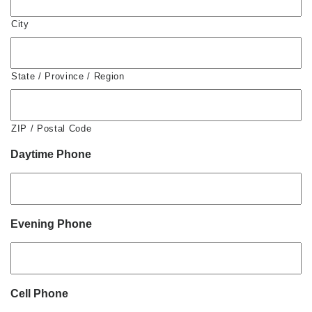
City
State / Province / Region
ZIP / Postal Code
Daytime Phone
Evening Phone
Cell Phone