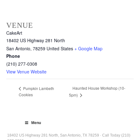
VENUE
CakeArt
18402 US Highway 281 North
San Antonio
,
78259
United States
+ Google Map
Phone
(210) 277-0308
View Venue Website
Haunted House Workshop (10-
Pumpkin Lambeth
Cookies
5pm)
Menu
18402 US Highway 281 North, San Antonio, TX 78259 · Call Today (210)