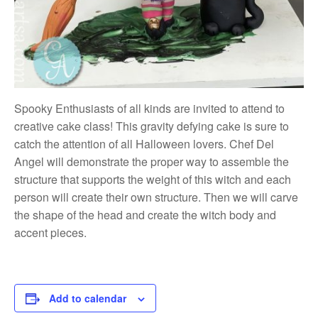
Spooky Enthusiasts of all kinds are invited to attend to
creative cake class! This gravity defying cake is sure to
catch the attention of all Halloween lovers. Chef Del
Angel will demonstrate the proper way to assemble the
structure that supports the weight of this witch and each
person will create their own structure. Then we will carve
the shape of the head and create the witch body and
accent pieces.
Add to calendar