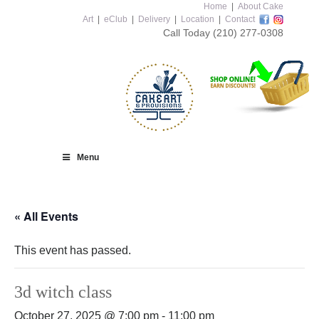
Home
|
About Cake
Art
|
eClub
|
Delivery
|
Location
|
Contact
Call Today
(210) 277-0308
Menu
« All Events
This event has passed.
3d witch class
October 27, 2025 @ 7:00 pm
-
11:00 pm