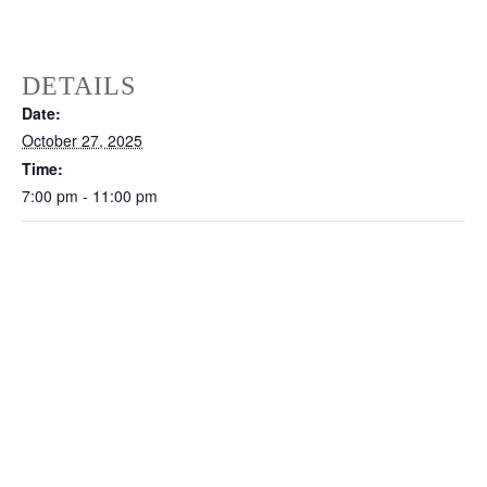
DETAILS
Date:
October 27, 2025
Time:
7:00 pm - 11:00 pm