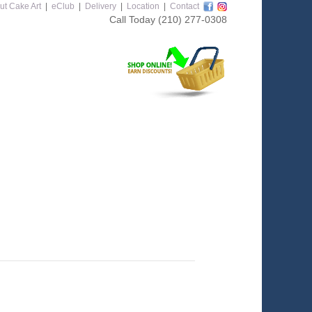
ut Cake Art
|
eClub
|
Delivery
|
Location
|
Contact
Call Today
(210) 277-0308