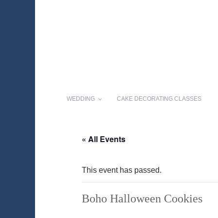
WEDDING
CAKE DECORATING CLASSES
« All Events
This event has passed.
Boho Halloween Cookies