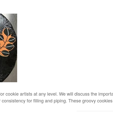
for cookie artists at any level. We will discuss the impor
 consistency for filling and piping. These groovy cookies 