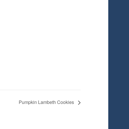
Pumpkin Lambeth Cookies