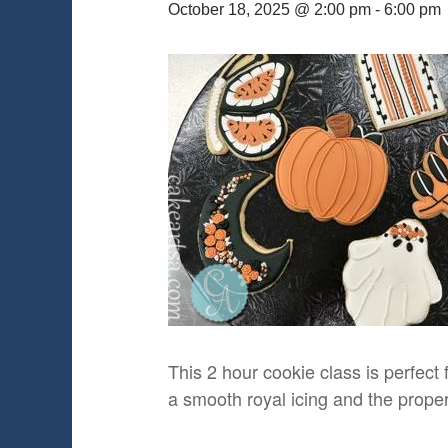
October 18, 2025 @ 2:00 pm
-
6:00 pm
This 2 hour cookie class is perfect 
a smooth royal icing and the proper