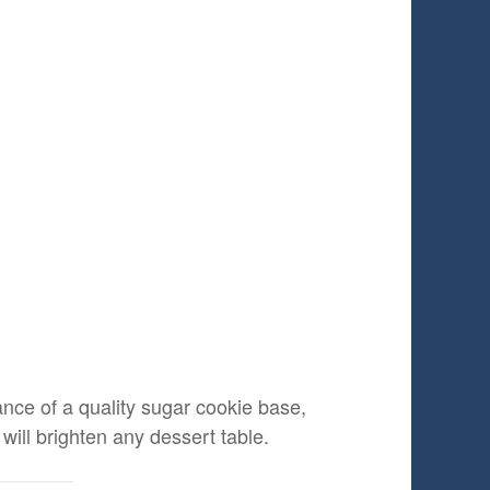
tance of a quality sugar cookie base,
will brighten any dessert table.