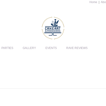
Home
|
Abo
PARTIES
GALLERY
EVENTS
RAVE REVIEWS