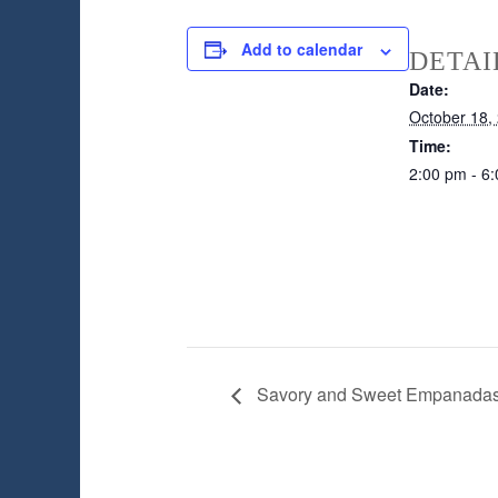
Add to calendar
DETAI
Date:
October 18,
Time:
2:00 pm - 6
Savory and Sweet Empanada