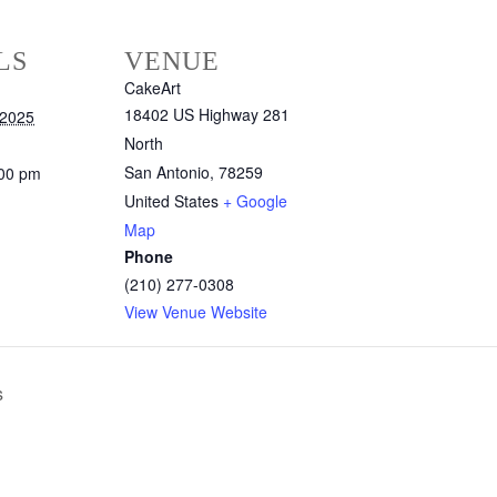
LS
VENUE
CakeArt
18402 US Highway 281
 2025
North
San Antonio
,
78259
:00 pm
United States
+ Google
Map
Phone
(210) 277-0308
View Venue Website
s