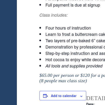
Full payment is due at signup
Class includes:
Four hours of instruction
Learn to frost a buttercream ca
Two layers of pre-baked 6” cake i
Demonstration by professional d
Step-by-step instruction and ass
Hot cocoa to enjoy while decora
All tools and supplies provided
$65.00 per person or $120 for a p
(8 people max class size)
Add to calendar
DETAI
Date: