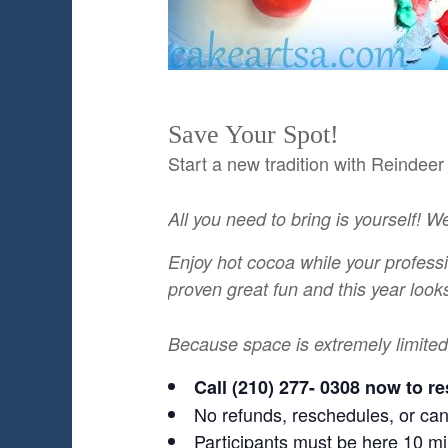
Save Your Spot!
Start a new tradition with Reindee
All you need to bring is yourself! W
Enjoy hot cocoa while your profess
proven great fun and this year looks
Because space is extremely limited
Call (210) 277- 0308 now to re
No refunds, reschedules, or can
Participants must be here 10 mi