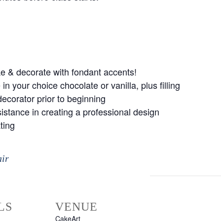
ke & decorate with fondant accents!
n your choice chocolate or vanilla, plus filling
ecorator prior to beginning
istance in creating a professional design
ting
air
LS
VENUE
CakeArt