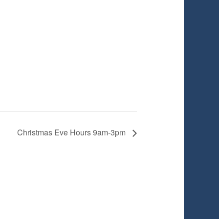
Christmas Eve Hours 9am-3pm