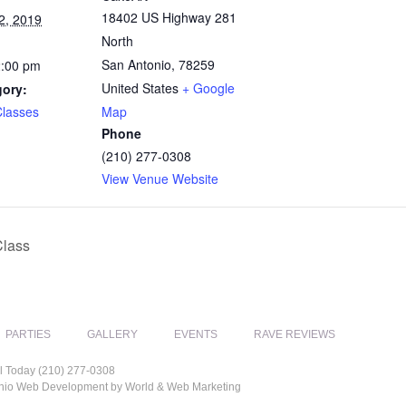
18402 US Highway 281
2, 2019
North
San Antonio
,
78259
2:00 pm
United States
+ Google
gory:
Classes
Map
Phone
(210) 277-0308
View Venue Website
Class
PARTIES
GALLERY
EVENTS
RAVE REVIEWS
l Today (210) 277-0308
tonio Web Development by World & Web Marketing