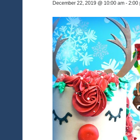
December 22, 2019 @ 10:00 am
-
2:00