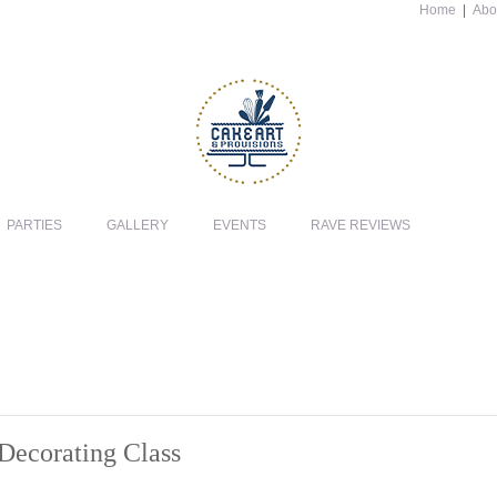
Home
|
Abo
PARTIES
GALLERY
EVENTS
RAVE REVIEWS
Decorating Class