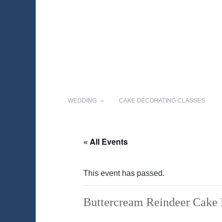
WEDDING
CAKE DECORATING CLASSES
« All Events
This event has passed.
Buttercream Reindeer Cake 