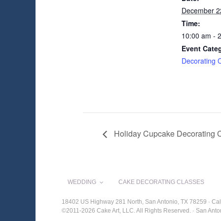
December 2
Time:
10:00 am - 
Event Cate
Decorating 
Holiday Cupcake Decorating 
WEDDING
CAKE DECORATING CLASSES
18402 US Highway 281 North, San Antonio, TX 78259 · Cal
©2011-2026 Cake Art, LLC. All Rights Reserved. · San An