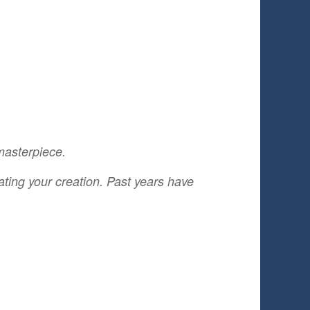
 masterpiece.
ting your creation. Past years have