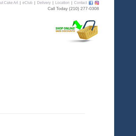
ut Cake Art
|
eClub
|
Delivery
|
Location
|
Contact
Call Today
(210) 277-0308