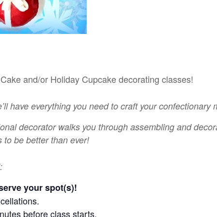
r Cake and/or Holiday Cupcake decorating classes!
e’ll have everything you need to craft your confectionary
ional decorator walks you through assembling and decora
 to be better than ever!
:
serve your spot(s)!
cellations.
nutes before class starts.