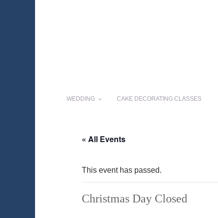
WEDDING
CAKE DECORATING CLASSES
« All Events
This event has passed.
Christmas Day Closed