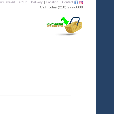
ut Cake Art
|
eClub
|
Delivery
|
Location
|
Contact
Call Today
(210) 277-0308