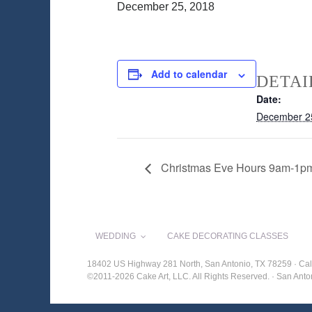
December 25, 2018
Add to calendar
DETAI
Date:
December 2
Christmas Eve Hours 9am-1p
WEDDING
CAKE DECORATING CLASSES
18402 US Highway 281 North, San Antonio, TX 78259 · Cal
©2011-2026 Cake Art, LLC. All Rights Reserved. · San An