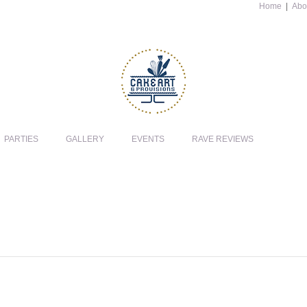
Home
|
Abo
PARTIES
GALLERY
EVENTS
RAVE REVIEWS