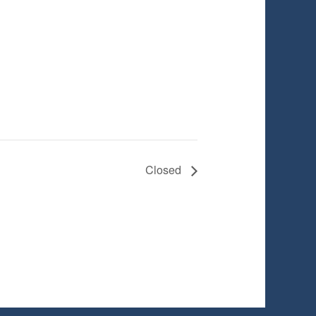
Closed