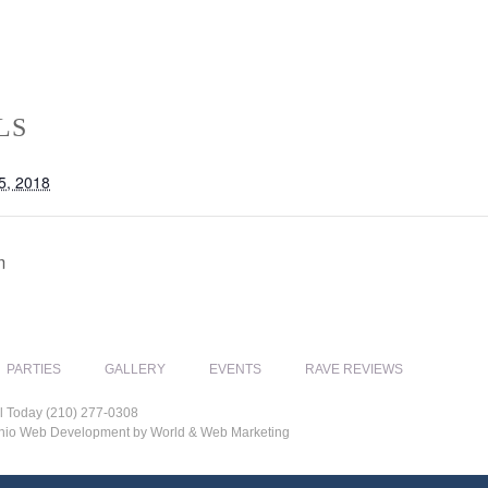
LS
5, 2018
m
PARTIES
GALLERY
EVENTS
RAVE REVIEWS
l Today (210) 277-0308
tonio Web Development by World & Web Marketing