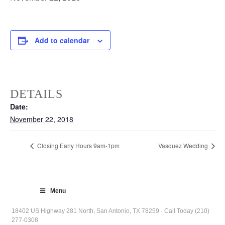
Add to calendar
DETAILS
Date:
November 22, 2018
Closing Early Hours 9am-1pm
Vasquez Wedding
Menu
18402 US Highway 281 North, San Antonio, TX 78259 · Call Today (210)
277-0308