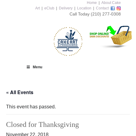
Home
|
About Cake
Art
|
eClub
|
Delivery
|
Location
|
Contact
Call Today
(210) 277-0308
Menu
« All Events
This event has passed.
Closed for Thanksgiving
November 22, 2018