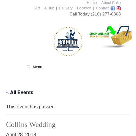
Home
|
About Cake
Art
|
eClub
|
Delivery
|
Location
|
Contact
Call Today
(210) 277-0308
Menu
« All Events
This event has passed.
Collins Wedding
April 28, 2018