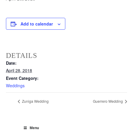
Add to calendar
DETAILS
Date:
April 28, 2018
Event Category:
Weddings
Zuniga Wedding
Guerrero Wedding
Menu