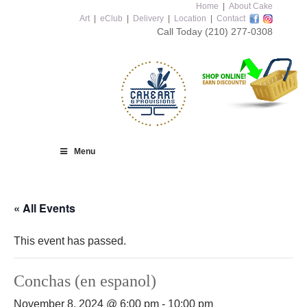
Home
|
About Cake
Art
|
eClub
|
Delivery
|
Location
|
Contact
Call Today
(210) 277-0308
Menu
« All Events
This event has passed.
Conchas (en espanol)
November 8, 2024 @ 6:00 pm
-
10:00 pm