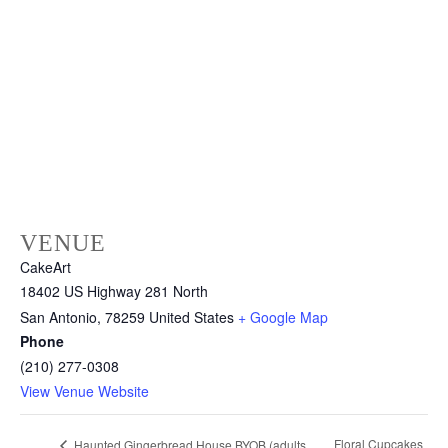
VENUE
CakeArt
18402 US Highway 281 North
San Antonio
,
78259
United States
+ Google Map
Phone
(210) 277-0308
View Venue Website
Floral Cupcakes
Haunted Gingerbread House BYOB (adults