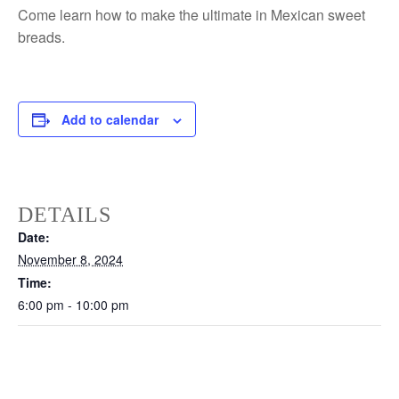
Come learn how to make the ultimate in Mexican sweet
breads.
Add to calendar
DETAILS
Date:
November 8, 2024
Time:
6:00 pm - 10:00 pm