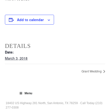
Add to calendar
DETAILS
Date:
March 3, 2018
Grant Wedding
Menu
18402 US Highway 281 North, San Antonio, TX 78259 · Call Today (210)
277-0308