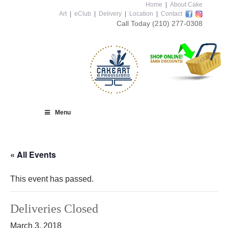
Home
|
About Cake
Art
|
eClub
|
Delivery
|
Location
|
Contact
Call Today
(210) 277-0308
Menu
« All Events
This event has passed.
Deliveries Closed
March 3, 2018