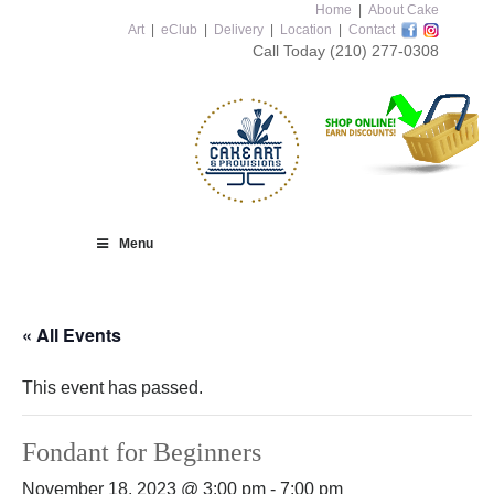
Home
|
About Cake
Art
|
eClub
|
Delivery
|
Location
|
Contact
Call Today
(210) 277-0308
Menu
« All Events
This event has passed.
Fondant for Beginners
November 18, 2023 @ 3:00 pm
-
7:00 pm