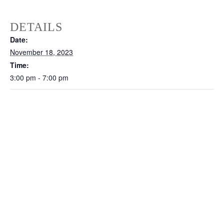
DETAILS
Date:
November 18, 2023
Time:
3:00 pm - 7:00 pm