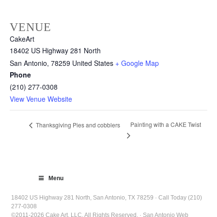
VENUE
CakeArt
18402 US Highway 281 North
San Antonio
,
78259
United States
+ Google Map
Phone
(210) 277-0308
View Venue Website
Painting with a CAKE Twist
Thanksgiving Pies and cobblers
Menu
18402 US Highway 281 North, San Antonio, TX 78259 · Call Today (210)
277-0308
©2011-2026 Cake Art, LLC. All Rights Reserved. · San Antonio Web