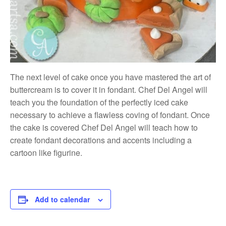
The next level of cake once you have mastered the art of
buttercream is to cover it in fondant. Chef Del Angel will
teach you the foundation of the perfectly iced cake
necessary to achieve a flawless coving of fondant. Once
the cake is covered Chef Del Angel will teach how to
create fondant decorations and accents including a
cartoon like figurine.
Add to calendar