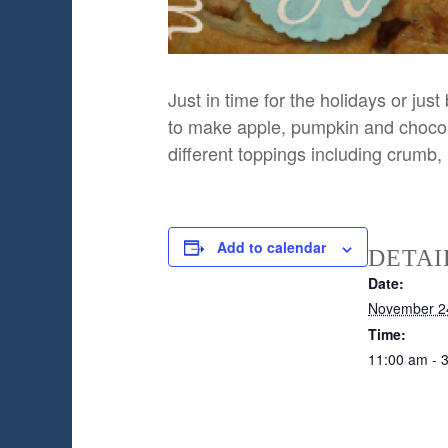
Just in time for the holidays or j
to make apple, pumpkin and chocola
different toppings including crumb,
Add to calendar
DETAI
Date:
November 2
Time:
11:00 am - 