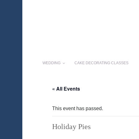
WEDDING
CAKE DECORATING CLASSES
« All Events
This event has passed.
Holiday Pies