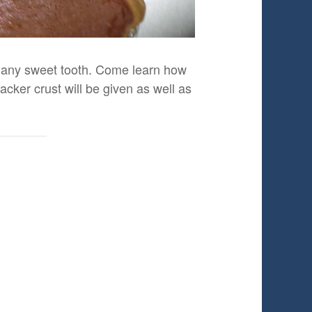
fy any sweet tooth. Come learn how
ker crust will be given as well as