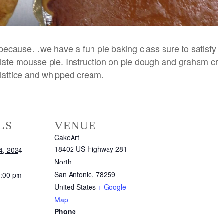
ust because…we have a fun pie baking class sure to satis
te mousse pie. Instruction on pie dough and graham crac
 lattice and whipped cream.
LS
VENUE
CakeArt
18402 US Highway 281
4, 2024
North
San Antonio
,
78259
3:00 pm
United States
+ Google
Map
Phone