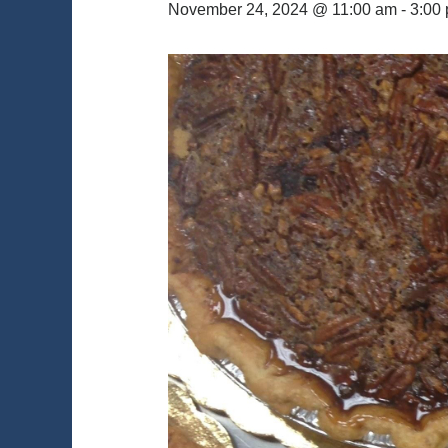
November 24, 2024 @ 11:00 am
-
3:00