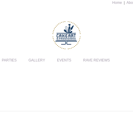
Home
|
Abo
PARTIES
GALLERY
EVENTS
RAVE REVIEWS