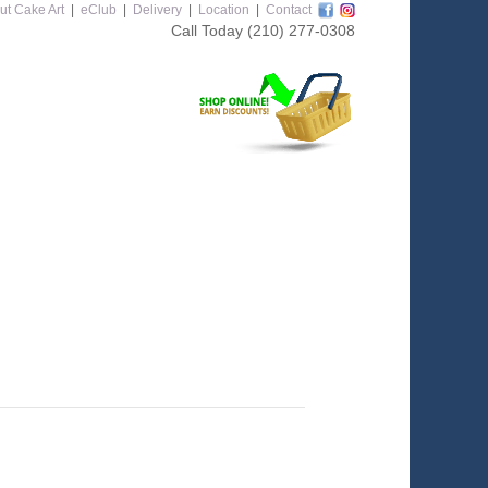
ut Cake Art
|
eClub
|
Delivery
|
Location
|
Contact
Call Today
(210) 277-0308