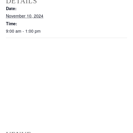
DETAILS
Date:
November 10, 2024
Time:
9:00 am - 1:00 pm