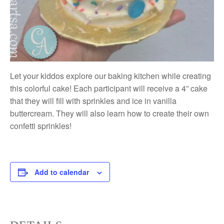
Let your kiddos explore our baking kitchen while creating
this colorful cake! Each participant will receive a 4” cake
that they will fill with sprinkles and ice in vanilla
buttercream. They will also learn how to create their own
confetti sprinkles!
Add to calendar