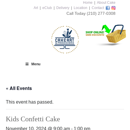
Home
|
About Cake
Art
|
eClub
|
Delivery
|
Location
|
Contact
Call Today
(210) 277-0308
Menu
« All Events
This event has passed.
Kids Confetti Cake
November 10, 2024 @ 9:00 am
-
1:00 pm