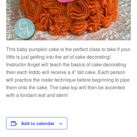
This baby pumpkin cake is the perfect class to take if your
little is just getting into the art of cake decorating!.
Instructor Angel will teach the basics of cake decorating
then each kiddo will receive a 4″ tall cake. Each person
will practice the roster technique before beginning to pipe
them onto the cake. The cake top will then be accented
with a fondant leaf and stem!
Add to calendar