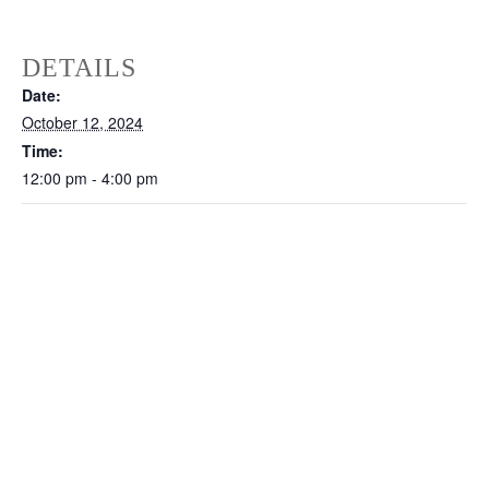
DETAILS
Date:
October 12, 2024
Time:
12:00 pm - 4:00 pm