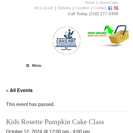
Home
|
About Cake
Art
|
eClub
|
Delivery
|
Location
|
Contact
Call Today
(210) 277-0308
Menu
« All Events
This event has passed.
Kids Rosette Pumpkin Cake Class
October 12, 2024 @ 12:00 pm
-
4:00 pm