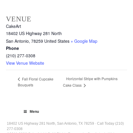
VENUE
CakeArt
18402 US Highway 281 North
San Antonio
,
78259
United States
+ Google Map
Phone
(210) 277-0308
View Venue Website
Horizontal Stripe with Pumpkins
Fall Floral Cupcake
Bouquets
Cake Class
Menu
18402 US Highway 281 North, San Antonio, TX 78259 · Call Today (210)
277-0308