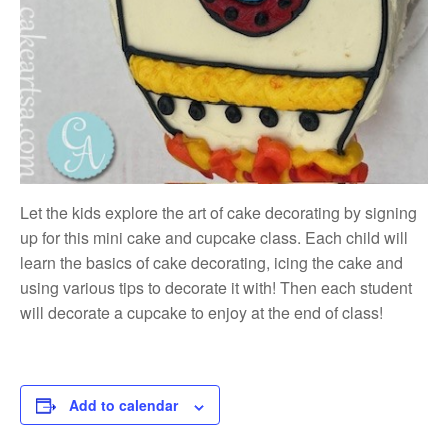
Let the kids explore the art of cake decorating by signing
up for this mini cake and cupcake class. Each child will
learn the basics of cake decorating, icing the cake and
using various tips to decorate it with! Then each student
will decorate a cupcake to enjoy at the end of class!
Add to calendar