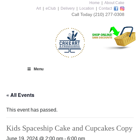
Home
|
About Cake
Art
|
eClub
|
Delivery
|
Location
|
Contact
Call Today
(210) 277-0308
Menu
« All Events
This event has passed.
Kids Spaceship Cake and Cupcakes Copy
June 19, 2024 @ 2:00 pm
-
6:00 pm