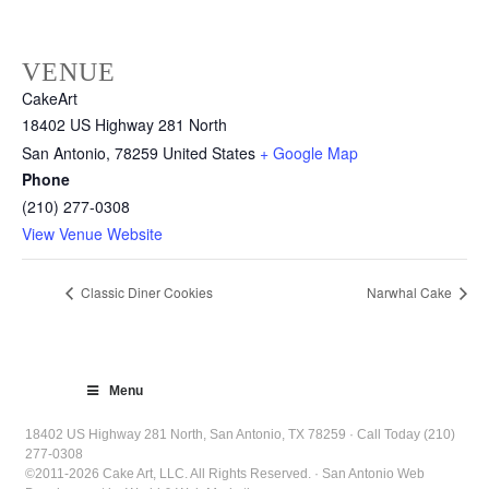
VENUE
CakeArt
18402 US Highway 281 North
San Antonio
,
78259
United States
+ Google Map
Phone
(210) 277-0308
View Venue Website
Classic Diner Cookies
Narwhal Cake
Menu
18402 US Highway 281 North, San Antonio, TX 78259 · Call Today (210)
277-0308
©2011-2026 Cake Art, LLC. All Rights Reserved. · San Antonio Web