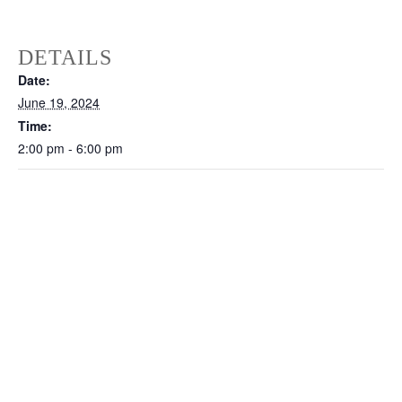
DETAILS
Date:
June 19, 2024
Time:
2:00 pm - 6:00 pm