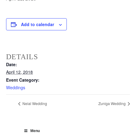
Add to calendar
DETAILS
Date:
April 12, 2018
Event Category:
Weddings
Neial Wedding
Zuniga Wedding
Menu