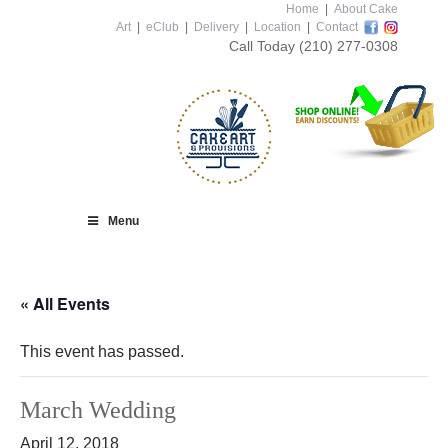
Home
|
About Cake
Art
|
eClub
|
Delivery
|
Location
|
Contact
Call Today
(210) 277-0308
Menu
« All Events
This event has passed.
March Wedding
April 12, 2018