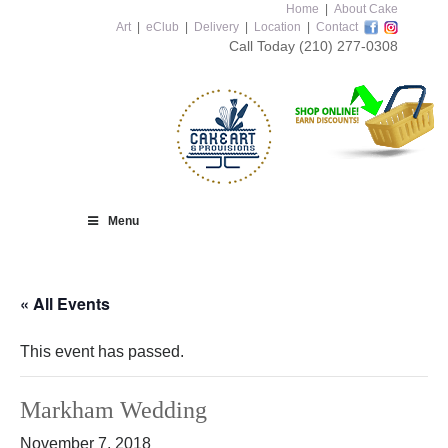
Home
|
About Cake
Art
|
eClub
|
Delivery
|
Location
|
Contact
Call Today
(210) 277-0308
Menu
« All Events
This event has passed.
Markham Wedding
November 7, 2018