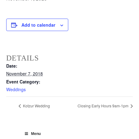
Add to calendar
DETAILS
Date:
November 7, 2018
Event Category:
Weddings
Kotzur Wedding
Closing Early Hours 9am-1pm
Menu