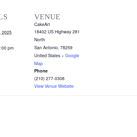
LS
VENUE
CakeArt
18402 US Highway 281
, 2025
North
San Antonio
,
78259
0:00 pm
United States
+ Google
Map
Phone
(210) 277-0308
View Venue Website