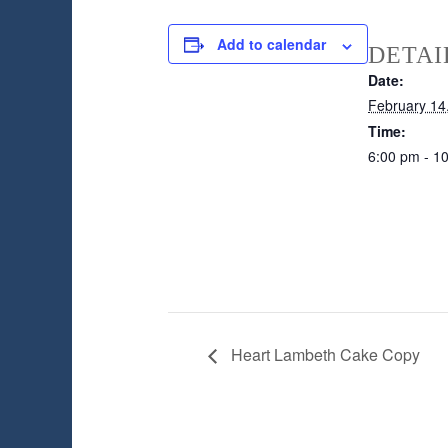
Add to calendar
DETAI
Date:
February 14
Time:
6:00 pm - 1
Heart Lambeth Cake Copy