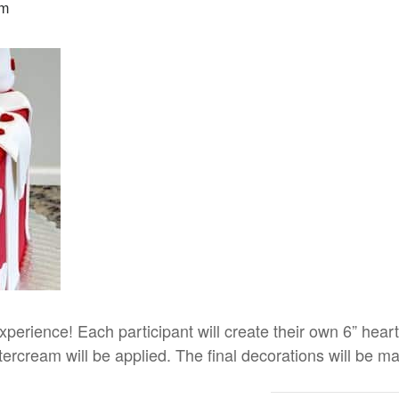
pm
 experience! Each participant will create their own 6” heart 
rcream will be applied. The final decorations will be ma