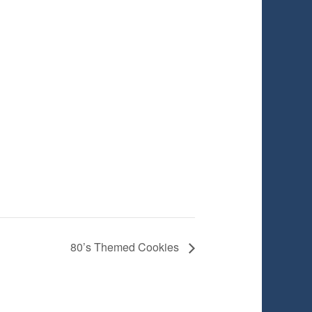
80’s Themed Cookies