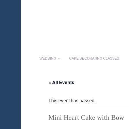
WEDDING
CAKE DECORATING CLASSES
« All Events
This event has passed.
Mini Heart Cake with Bow