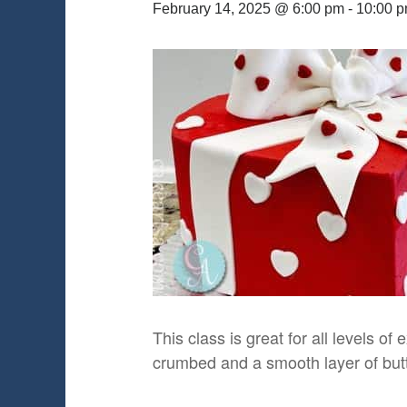
February 14, 2025 @ 6:00 pm
-
10:00 
This class is great for all levels of
crumbed and a smooth layer of butte