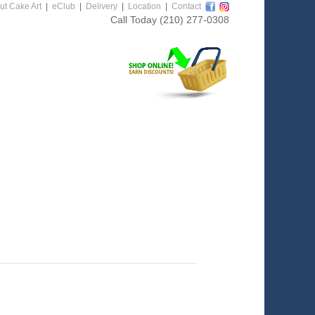
ut Cake Art
|
eClub
|
Delivery
|
Location
|
Contact
Call Today
(210) 277-0308