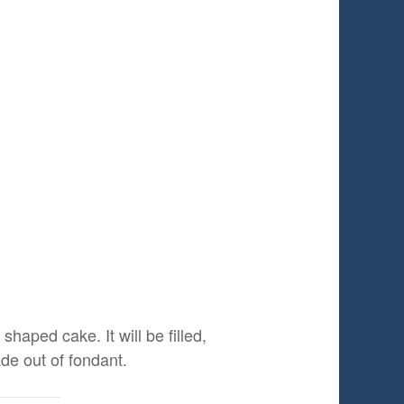
shaped cake. It will be filled,
de out of fondant.