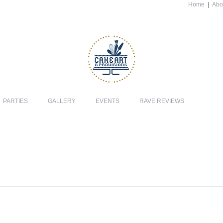
Home
|
Abo
PARTIES
GALLERY
EVENTS
RAVE REVIEWS