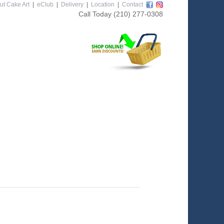
ut Cake Art
|
eClub
|
Delivery
|
Location
|
Contact
Call Today
(210) 277-0308