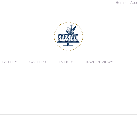
Home
|
Abo
PARTIES
GALLERY
EVENTS
RAVE REVIEWS