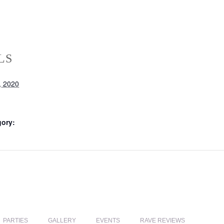
LS
, 2020
gory:
PARTIES
GALLERY
EVENTS
RAVE REVIEWS