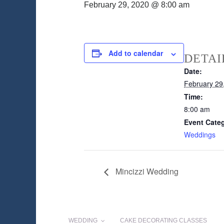
February 29, 2020 @ 8:00 am
Add to calendar
DETAI
Date:
February 29
Time:
8:00 am
Event Cate
Weddings
Mincizzi Wedding
WEDDING
CAKE DECORATING CLASSES