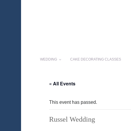
WEDDING
CAKE DECORATING CLASSES
« All Events
This event has passed.
Russel Wedding