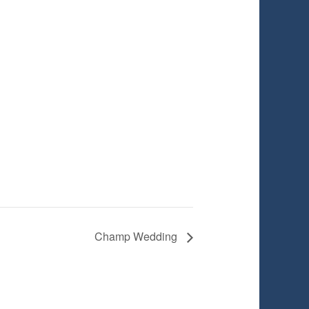
Champ Wedding