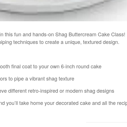
r in this fun and hands-on Shag Buttercream Cake Class!
iping techniques to create a unique, textured design.
ooth final coat to your own 6-inch round cake
ors to pipe a vibrant shag texture
ve different retro-inspired or modern shag designs
d you’ll take home your decorated cake and all the recip