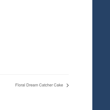
Floral Dream Catcher Cake