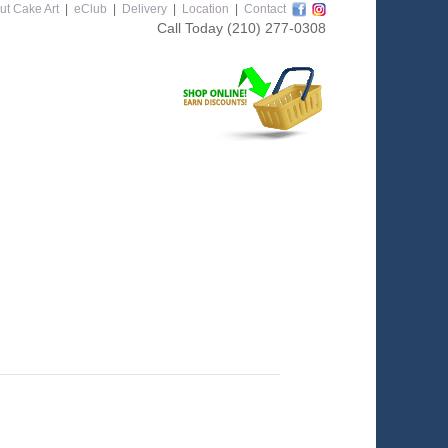
ut Cake Art
|
eClub
|
Delivery
|
Location
|
Contact
Call Today
(210) 277-0308