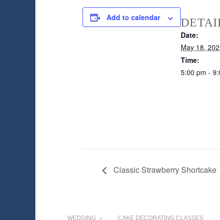
Add to calendar
DETAI
Date:
May 18, 202
Time:
5:00 pm - 9
Classic Strawberry Shortcake
WEDDING
CAKE DECORATING CLASSES