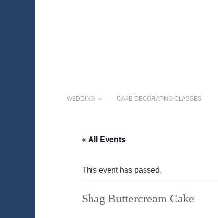
WEDDING
CAKE DECORATING CLASSES
« All Events
This event has passed.
Shag Buttercream Cake