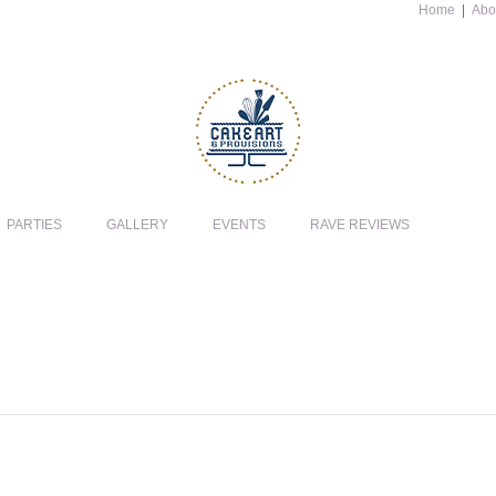
Home
|
Abo
PARTIES
GALLERY
EVENTS
RAVE REVIEWS