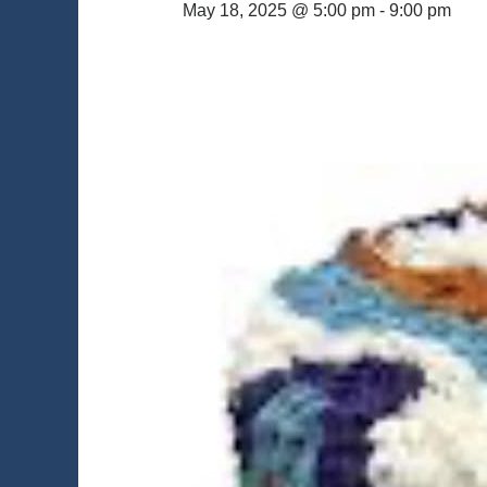
May 18, 2025 @ 5:00 pm
-
9:00 pm