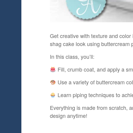
Get creative with texture and colo
shag cake look using buttercream p
In this class, you’ll:
Fill, crumb coat, and apply a sm
Use a variety of buttercream col
Learn piping techniques to achie
Everything is made from scratch, an
design anytime!