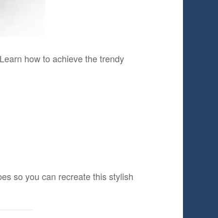
 Learn how to achieve the trendy
es so you can recreate this stylish