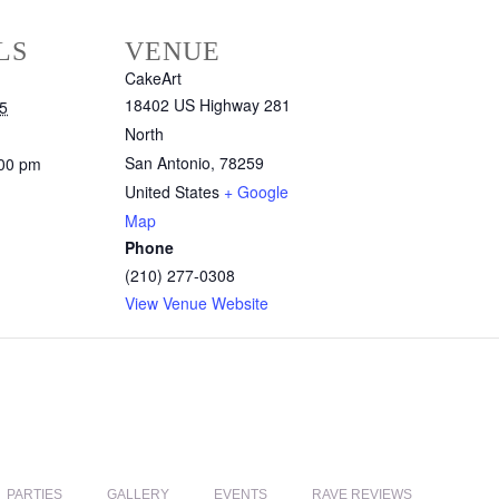
LS
VENUE
CakeArt
18402 US Highway 281
5
North
San Antonio
,
78259
:00 pm
United States
+ Google
Map
Phone
(210) 277-0308
View Venue Website
PARTIES
GALLERY
EVENTS
RAVE REVIEWS