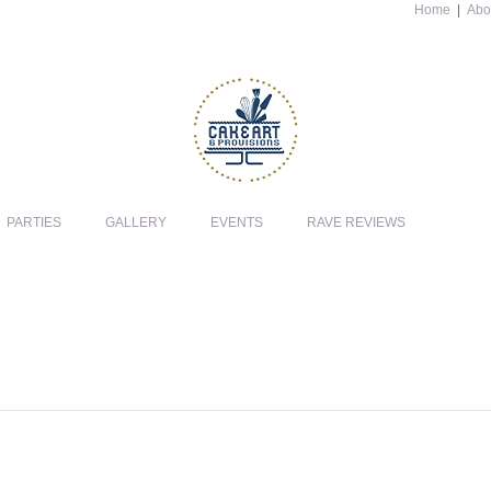
Home
|
Abo
PARTIES
GALLERY
EVENTS
RAVE REVIEWS