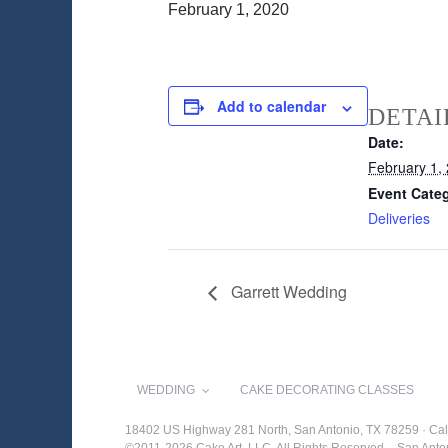
February 1, 2020
Add to calendar
DETAI
Date:
February 1,
Event Cate
Deliveries
Garrett Wedding
WEDDING
CAKE DECORATING CLASSES
18402 US Highway 281 North, San Antonio, TX 78259 · Cal