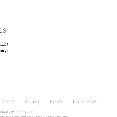
LS
 2020
gory:
PARTIES
GALLERY
EVENTS
RAVE REVIEWS
l Today (210) 277-0308