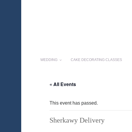
WEDDING
CAKE DECORATING CLASSES
« All Events
This event has passed.
Sherkawy Delivery