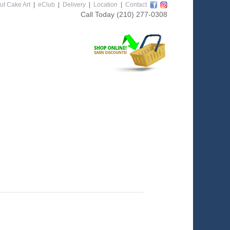
ut Cake Art
|
eClub
|
Delivery
|
Location
|
Contact
Call Today
(210) 277-0308