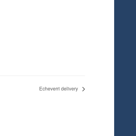
Echeverri delivery