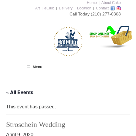
Home
|
About Cake
Art
|
eClub
|
Delivery
|
Location
|
Contact
Call Today
(210) 277-0308
Menu
« All Events
This event has passed.
Stroschein Wedding
April 9, 2020