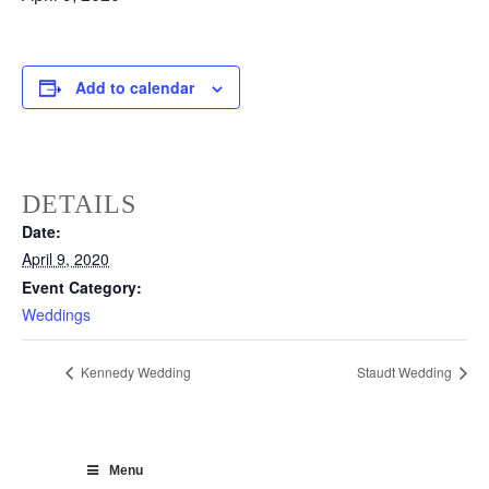
Add to calendar
DETAILS
Date:
April 9, 2020
Event Category:
Weddings
Kennedy Wedding
Staudt Wedding
Menu