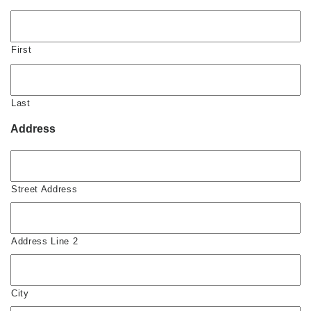
First
Last
Address
Street Address
Address Line 2
City