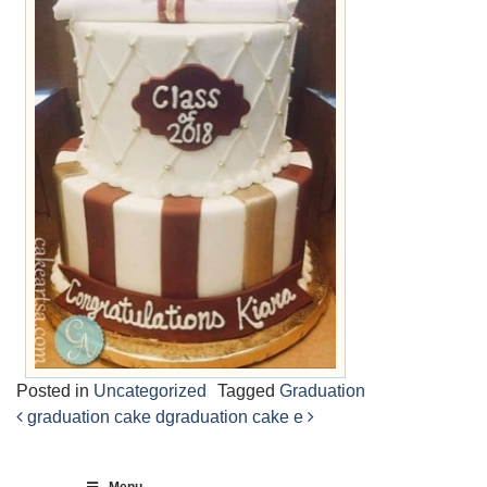
Posted in
Uncategorized
Tagged
Graduation
graduation cake d
graduation cake e
Post
navigation
Menu