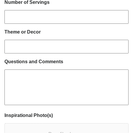
Number of Servings
Theme or Decor
Questions and Comments
Inspirational Photo(s)