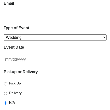
Email
Type of Event
Event Date
MM
Pickup or Delivery
slash
DD
Pick Up
slash
YYYY
Delivery
N/A