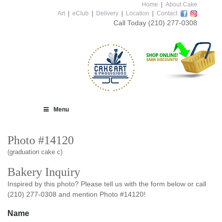
Home
|
About Cake
Art
|
eClub
|
Delivery
|
Location
|
Contact
Call Today
(210) 277-0308
Menu
Photo #14120
(graduation cake c)
Bakery Inquiry
Inspired by this photo? Please tell us with the form below or call
(210) 277-0308 and mention Photo #14120!
Name