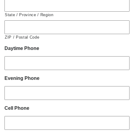
State / Province / Region
ZIP / Postal Code
Daytime Phone
Evening Phone
Cell Phone