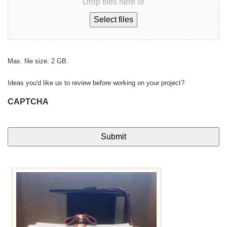
Drop files here or
Select files
Max. file size: 2 GB.
Ideas you'd like us to review before working on your project?
CAPTCHA