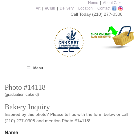
Home
|
About Cake
Art
|
eClub
|
Delivery
|
Location
|
Contact
Call Today
(210) 277-0308
Menu
Photo #14118
(graduation cake d)
Bakery Inquiry
Inspired by this photo? Please tell us with the form below or call
(210) 277-0308 and mention Photo #14118!
Name