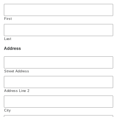
First
Last
Address
Street Address
Address Line 2
City