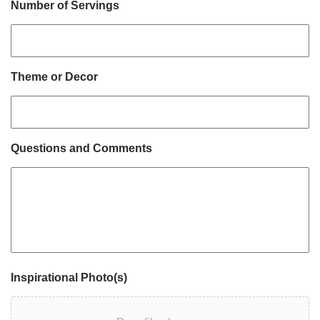
Number of Servings
Theme or Decor
Questions and Comments
Inspirational Photo(s)