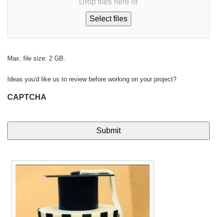
Drop files here or
Select files
Max. file size: 2 GB.
Ideas you'd like us to review before working on your project?
CAPTCHA