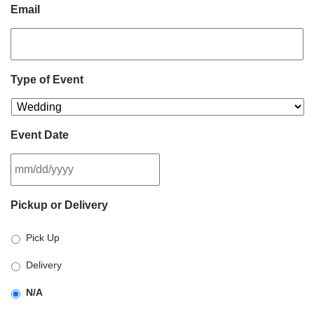
Email
Type of Event
Event Date
MM
Pickup or Delivery
slash
DD
Pick Up
slash
YYYY
Delivery
N/A