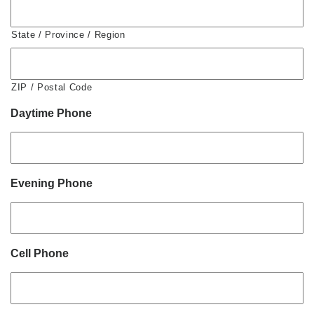
State / Province / Region
ZIP / Postal Code
Daytime Phone
Evening Phone
Cell Phone