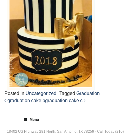
Posted in
Uncategorized
Tagged
Graduation
graduation cake b
graduation cake c
Post
navigation
Menu
18402 US Highway 281 North, San Antonio, TX 78259 · Call Today (210)