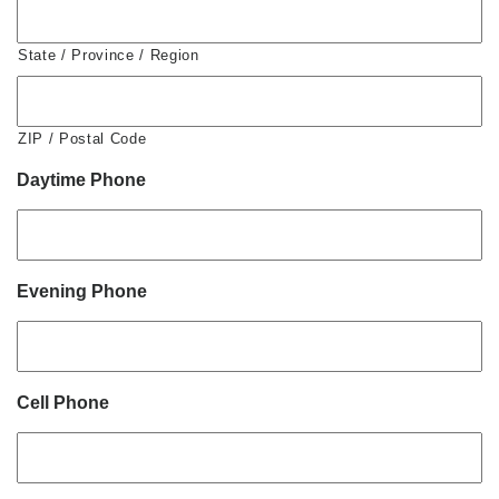
State / Province / Region
ZIP / Postal Code
Daytime Phone
Evening Phone
Cell Phone