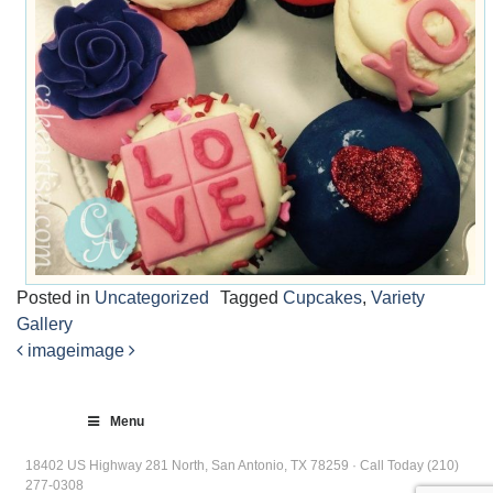
Posted in
Uncategorized
Tagged
Cupcakes
,
Variety
Gallery
image
image
Post
navigation
Menu
18402 US Highway 281 North, San Antonio, TX 78259 · Call Today (210)
277-0308