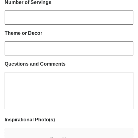
Number of Servings
Theme or Decor
Questions and Comments
Inspirational Photo(s)