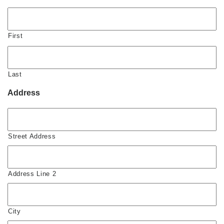
First
Last
Address
Street Address
Address Line 2
City