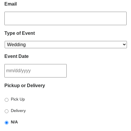
Email
Type of Event
Event Date
MM
Pickup or Delivery
slash
DD
Pick Up
slash
YYYY
Delivery
N/A