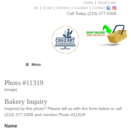
Home
|
About Cake
Art
|
eClub
|
Delivery
|
Location
|
Contact
Call Today
(210) 277-0308
Menu
Photo #11319
(image)
Bakery Inquiry
Inspired by this photo? Please tell us with the form below or call
(210) 277-0308 and mention Photo #11319!
Name