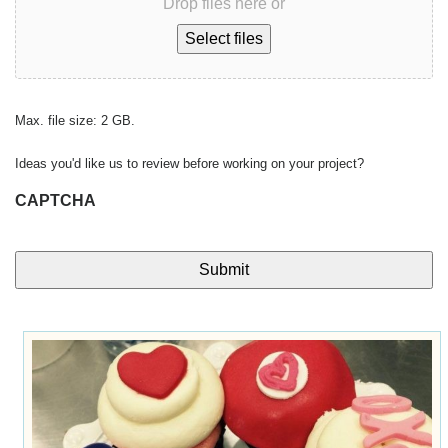
Drop files here or
Select files
Max. file size: 2 GB.
Ideas you'd like us to review before working on your project?
CAPTCHA