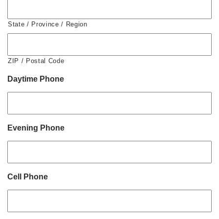
State / Province / Region
ZIP / Postal Code
Daytime Phone
Evening Phone
Cell Phone