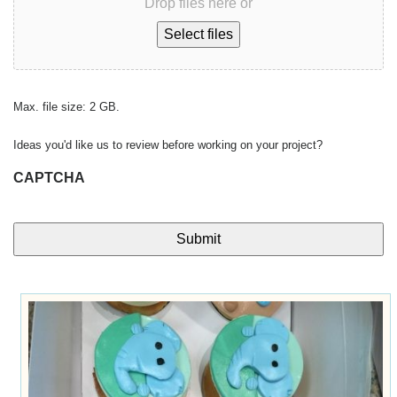
Drop files here or
Select files
Max. file size: 2 GB.
Ideas you'd like us to review before working on your project?
CAPTCHA