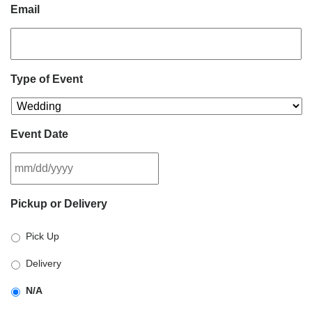
Email
Type of Event
Event Date
MM
Pickup or Delivery
slash
DD
Pick Up
slash
YYYY
Delivery
N/A