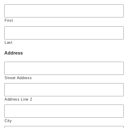
First
Last
Address
Street Address
Address Line 2
City