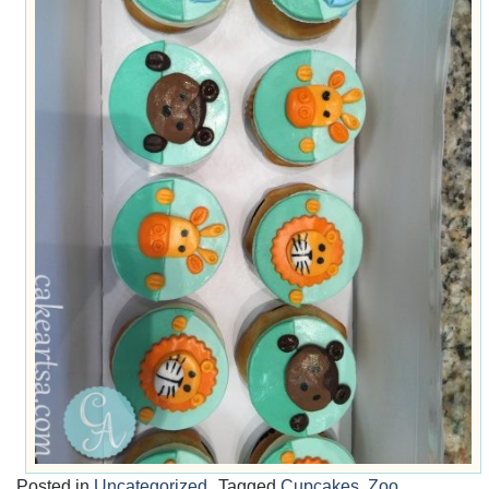
Posted in
Uncategorized
Tagged
Cupcakes
,
Zoo