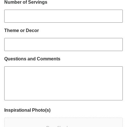
Number of Servings
Theme or Decor
Questions and Comments
Inspirational Photo(s)