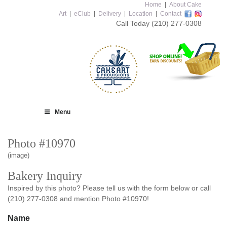
Home
|
About Cake
Art
|
eClub
|
Delivery
|
Location
|
Contact
Call Today
(210) 277-0308
Menu
Photo #10970
(image)
Bakery Inquiry
Inspired by this photo? Please tell us with the form below or call
(210) 277-0308 and mention Photo #10970!
Name