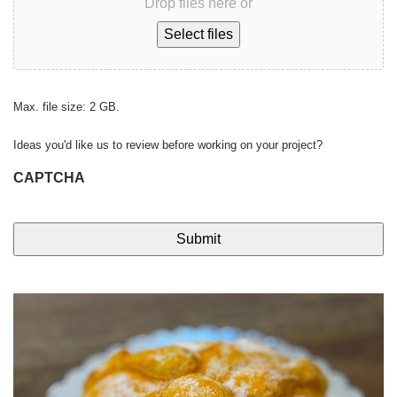
Drop files here or
Select files
Max. file size: 2 GB.
Ideas you'd like us to review before working on your project?
CAPTCHA