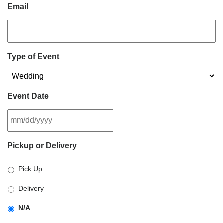
Email
Type of Event
Event Date
MM
Pickup or Delivery
slash
DD
Pick Up
slash
YYYY
Delivery
N/A