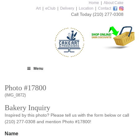
Home
|
About Cake
Art
|
eClub
|
Delivery
|
Location
|
Contact
Call Today
(210) 277-0308
Menu
Photo #17800
(IMG_0872)
Bakery Inquiry
Inspired by this photo? Please tell us with the form below or call
(210) 277-0308 and mention Photo #17800!
Name