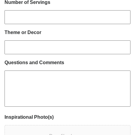
Number of Servings
Theme or Decor
Questions and Comments
Inspirational Photo(s)