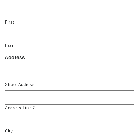
First
Last
Address
Street Address
Address Line 2
City