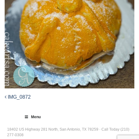
IMG_0872
Post
navigation
Menu
18402 US Highway 281 North, San Antonio, TX 78259 · Call Today (210)
277-0308