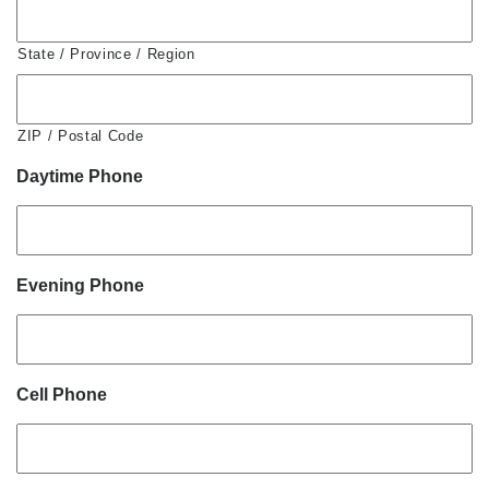
State / Province / Region
ZIP / Postal Code
Daytime Phone
Evening Phone
Cell Phone