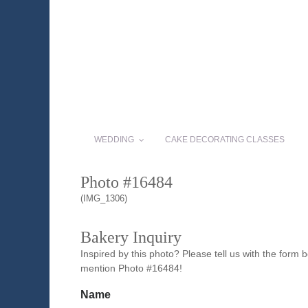
WEDDING
CAKE DECORATING CLASSES
Photo #16484
(IMG_1306)
Bakery Inquiry
Inspired by this photo? Please tell us with the form
mention Photo #16484!
Name