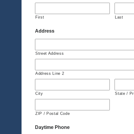
First
Last
Address
Street Address
Address Line 2
City
State / P
ZIP / Postal Code
Daytime Phone