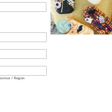
rovince / Region