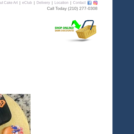
ut Cake Art
|
eClub
|
Delivery
|
Location
|
Contact
Call Today
(210) 277-0308