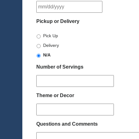
MM
slash
DD
Pickup or Delivery
slash
YYYY
Pick Up
Delivery
N/A
Number of Servings
Theme or Decor
Questions and Comments