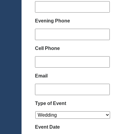
Evening Phone
Cell Phone
Email
Type of Event
Event Date