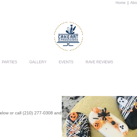
Home
|
Abo
PARTIES
GALLERY
EVENTS
RAVE REVIEWS
 below or call (210) 277-0308 and