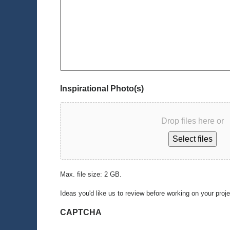
Inspirational Photo(s)
Drop files here or
Select files
Max. file size: 2 GB.
Ideas you'd like us to review before working on your proj
CAPTCHA