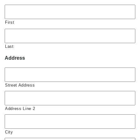
First
Last
Address
Street Address
Address Line 2
City