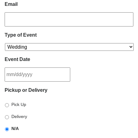
Email
Type of Event
Event Date
MM
Pickup or Delivery
slash
DD
Pick Up
slash
YYYY
Delivery
N/A