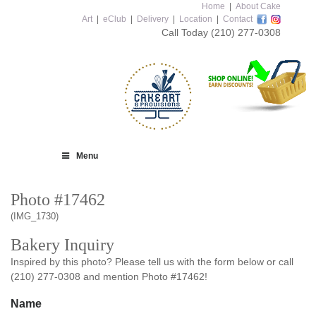
Home
|
About Cake
Art
|
eClub
|
Delivery
|
Location
|
Contact
Call Today
(210) 277-0308
Menu
Photo #17462
(IMG_1730)
Bakery Inquiry
Inspired by this photo? Please tell us with the form below or call
(210) 277-0308 and mention Photo #17462!
Name