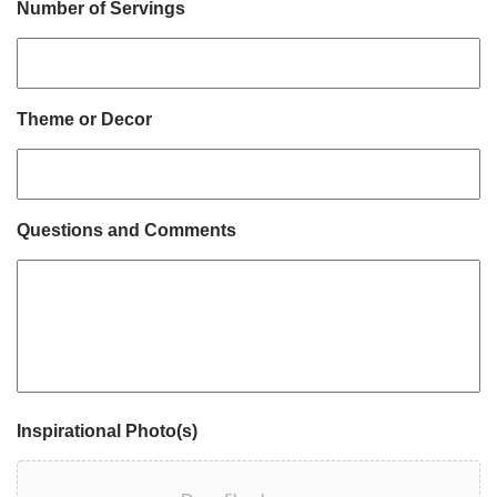
Number of Servings
Theme or Decor
Questions and Comments
Inspirational Photo(s)