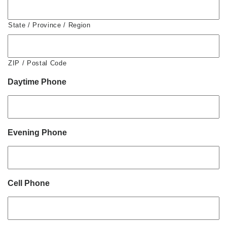
State / Province / Region
ZIP / Postal Code
Daytime Phone
Evening Phone
Cell Phone