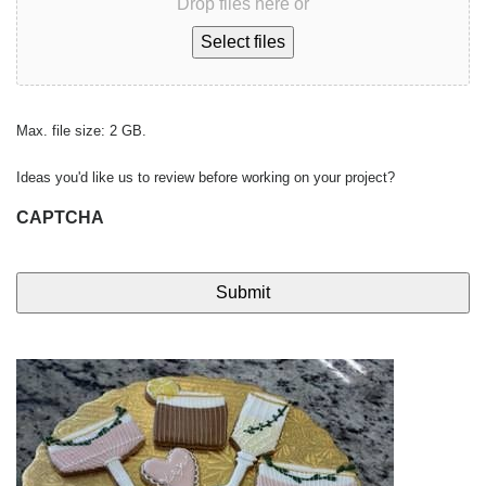
Drop files here or
Select files
Max. file size: 2 GB.
Ideas you'd like us to review before working on your project?
CAPTCHA