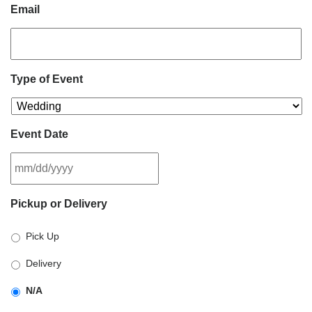
Email
Type of Event
Event Date
MM
Pickup or Delivery
slash
DD
Pick Up
slash
YYYY
Delivery
N/A