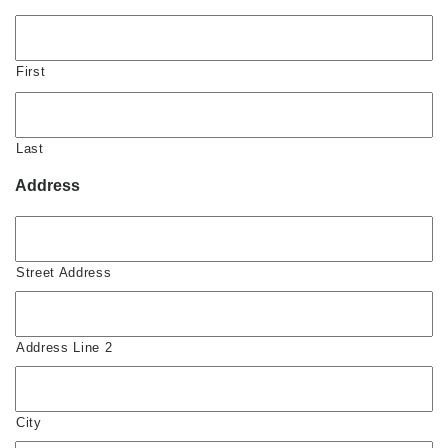
First
Last
Address
Street Address
Address Line 2
City