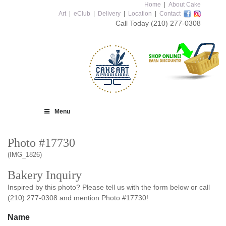
Home
|
About Cake
Art
|
eClub
|
Delivery
|
Location
|
Contact
Call Today
(210) 277-0308
Menu
Photo #17730
(IMG_1826)
Bakery Inquiry
Inspired by this photo? Please tell us with the form below or call
(210) 277-0308 and mention Photo #17730!
Name