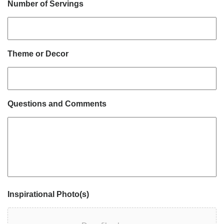
Number of Servings
Theme or Decor
Questions and Comments
Inspirational Photo(s)