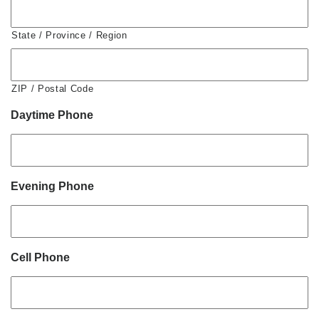
State / Province / Region
ZIP / Postal Code
Daytime Phone
Evening Phone
Cell Phone