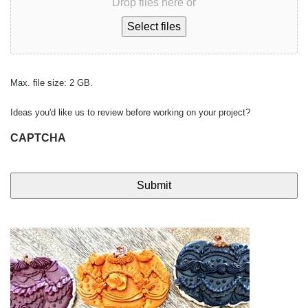
Drop files here or
Select files
Max. file size: 2 GB.
Ideas you'd like us to review before working on your project?
CAPTCHA