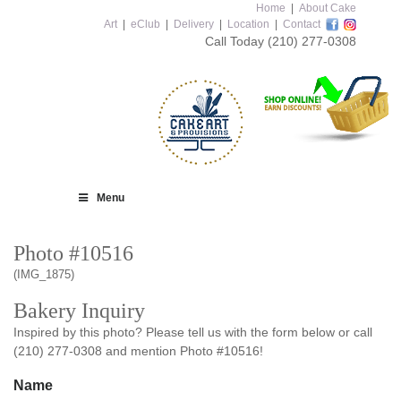
Home
|
About Cake
Art
|
eClub
|
Delivery
|
Location
|
Contact
Call Today
(210) 277-0308
Menu
Photo #10516
(IMG_1875)
Bakery Inquiry
Inspired by this photo? Please tell us with the form below or call
(210) 277-0308 and mention Photo #10516!
Name