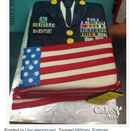
Posted in
Uncategorized
Tagged
Military
,
Patriotic
,