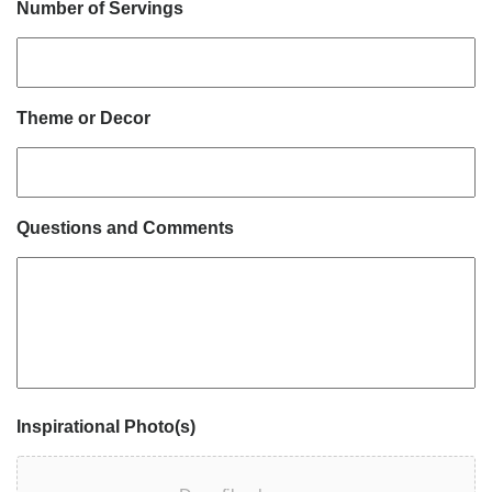
Number of Servings
Theme or Decor
Questions and Comments
Inspirational Photo(s)