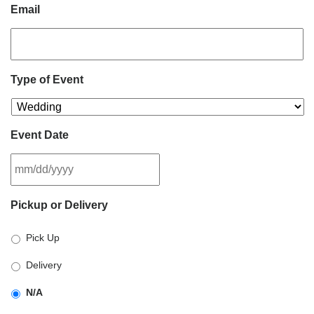
Email
Type of Event
Event Date
MM
Pickup or Delivery
slash
DD
Pick Up
slash
YYYY
Delivery
N/A