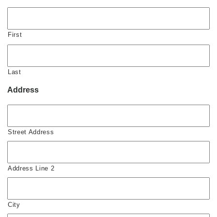
First
Last
Address
Street Address
Address Line 2
City