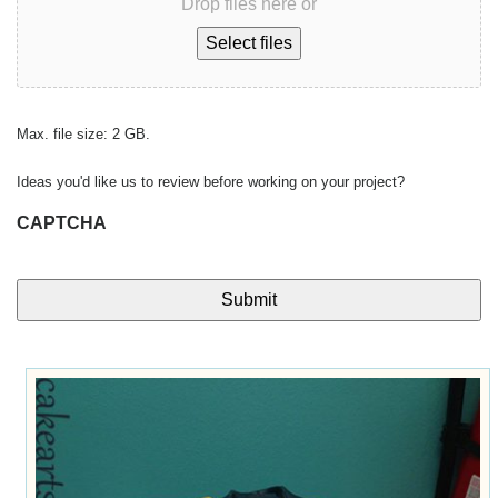
Drop files here or
Select files
Max. file size: 2 GB.
Ideas you'd like us to review before working on your project?
CAPTCHA