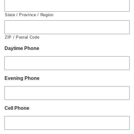
State / Province / Region
ZIP / Postal Code
Daytime Phone
Evening Phone
Cell Phone