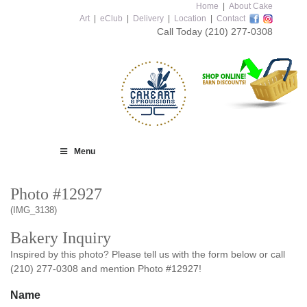
Home
|
About Cake
Art
|
eClub
|
Delivery
|
Location
|
Contact
Call Today
(210) 277-0308
Menu
Photo #12927
(IMG_3138)
Bakery Inquiry
Inspired by this photo? Please tell us with the form below or call
(210) 277-0308 and mention Photo #12927!
Name