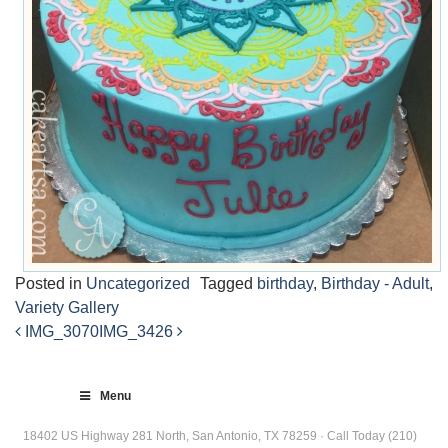
Posted in
Uncategorized
Tagged
birthday
,
Birthday - Adult
,
Variety Gallery
IMG_3070
IMG_3426
Post
navigation
Menu
18402 US Highway 281 North, San Antonio, TX 78259 · Call Today (210)