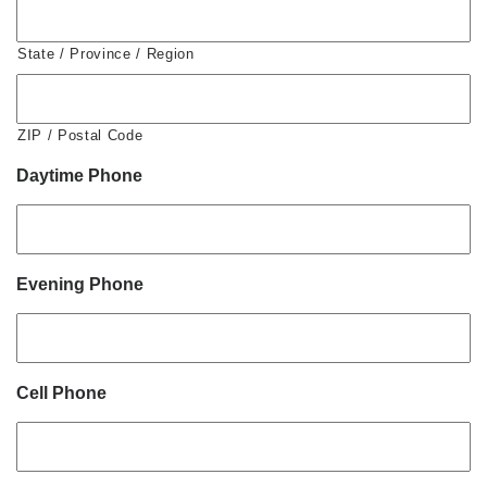
State / Province / Region
ZIP / Postal Code
Daytime Phone
Evening Phone
Cell Phone