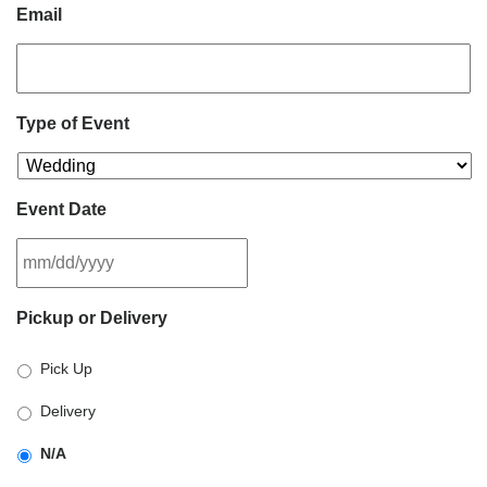
Email
Type of Event
Event Date
MM
Pickup or Delivery
slash
DD
Pick Up
slash
YYYY
Delivery
N/A