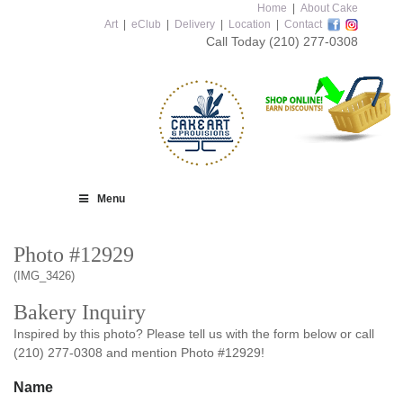
Home
|
About Cake
Art
|
eClub
|
Delivery
|
Location
|
Contact
Call Today
(210) 277-0308
Menu
Photo #12929
(IMG_3426)
Bakery Inquiry
Inspired by this photo? Please tell us with the form below or call
(210) 277-0308 and mention Photo #12929!
Name