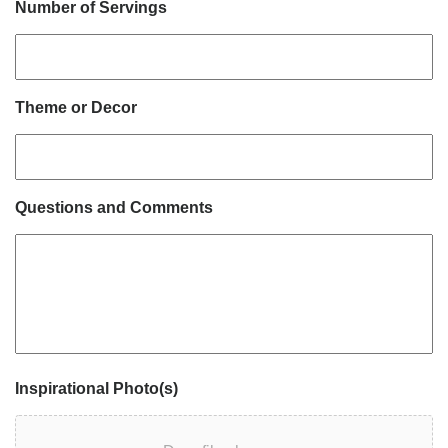
Number of Servings
Theme or Decor
Questions and Comments
Inspirational Photo(s)