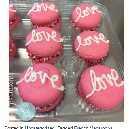
Posted in
Uncategorized
Tagged
French Macaroons
,