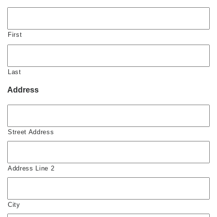
First
Last
Address
Street Address
Address Line 2
City