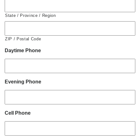
State / Province / Region
ZIP / Postal Code
Daytime Phone
Evening Phone
Cell Phone