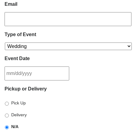
Email
Type of Event
Event Date
MM
Pickup or Delivery
slash
DD
Pick Up
slash
YYYY
Delivery
N/A