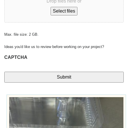
Drop files here or
Select files
Max. file size: 2 GB.
Ideas you'd like us to review before working on your project?
CAPTCHA