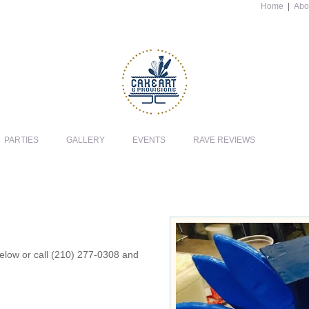
Home
|
Abo
PARTIES
GALLERY
EVENTS
RAVE REVIEWS
 below or call (210) 277-0308 and