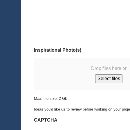
Inspirational Photo(s)
Drop files here or
Select files
Max. file size: 2 GB.
Ideas you'd like us to review before working on your proj
CAPTCHA