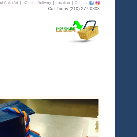
ut Cake Art
|
eClub
|
Delivery
|
Location
|
Contact
Call Today
(210) 277-0308