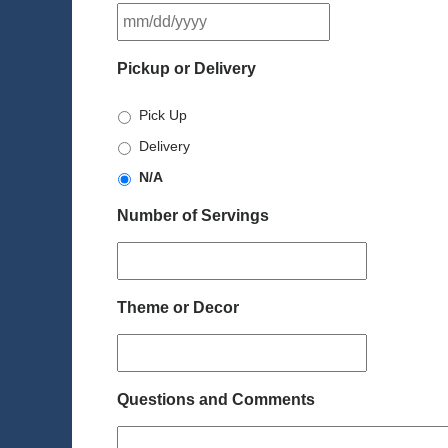
MM
slash
DD
Pickup or Delivery
slash
YYYY
Pick Up
Delivery
N/A
Number of Servings
Theme or Decor
Questions and Comments