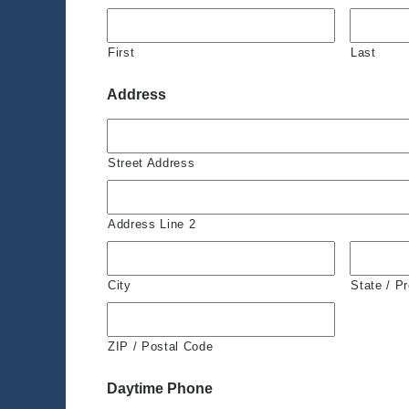
First
Last
Address
Street Address
Address Line 2
City
State / P
ZIP / Postal Code
Daytime Phone