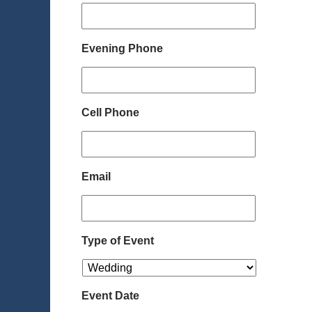
Evening Phone
Cell Phone
Email
Type of Event
Event Date