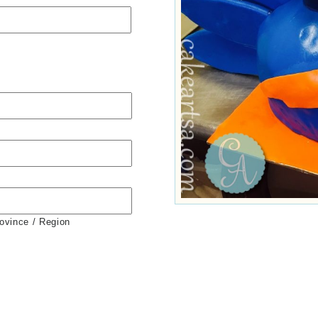
rovince / Region