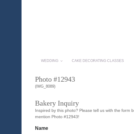
WEDDING
CAKE DECORATING CLASSES
Photo #12943
(IMG_8089)
Bakery Inquiry
Inspired by this photo? Please tell us with the form
mention Photo #12943!
Name