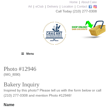
Home
|
About Cake
Art
|
eClub
|
Delivery
|
Location
|
Contact
Call Today
(210) 277-0308
Menu
Photo #12946
(IMG_8090)
Bakery Inquiry
Inspired by this photo? Please tell us with the form below or call
(210) 277-0308 and mention Photo #12946!
Name