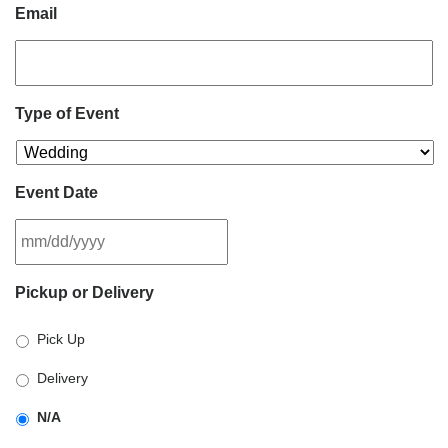
Email
Type of Event
Event Date
MM
Pickup or Delivery
slash
DD
Pick Up
slash
YYYY
Delivery
N/A