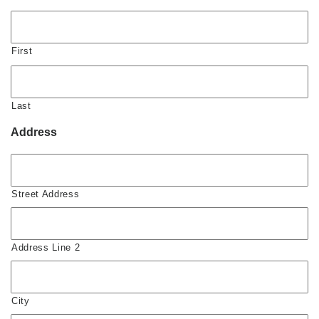
First
Last
Address
Street Address
Address Line 2
City