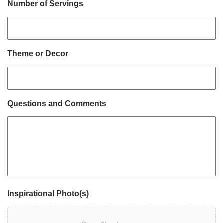
Number of Servings
Theme or Decor
Questions and Comments
Inspirational Photo(s)