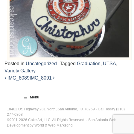
Posted in
Uncategorized
Tagged
Graduation
,
UTSA
,
Variety Gallery
IMG_8089
IMG_8091
Post
navigation
Menu
18402 US Highway 281 North, San Antonio, TX 78259 · Call Today (210)
277-0308
©2011-2026 Cake Art, LLC. All Rights Reserved. · San Antonio Web
Development by World & Web Marketing