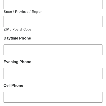
State / Province / Region
ZIP / Postal Code
Daytime Phone
Evening Phone
Cell Phone