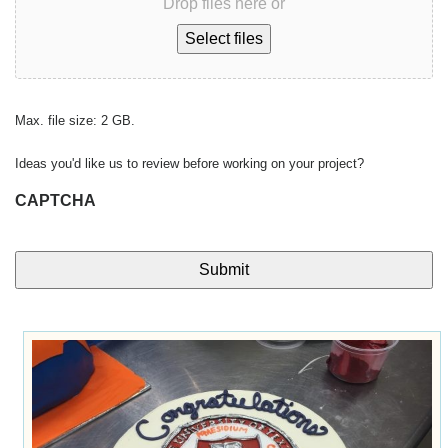
Drop files here or
Select files
Max. file size: 2 GB.
Ideas you'd like us to review before working on your project?
CAPTCHA